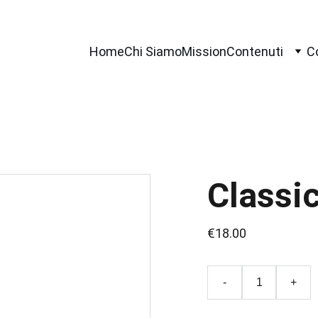
Home
Chi Siamo
Mission
Contenuti
C
Classi
€18.00
-
+