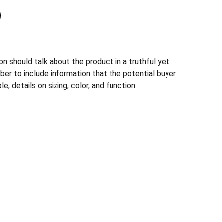
n should talk about the product in a truthful yet
ber to include information that the potential buyer
, details on sizing, color, and function.