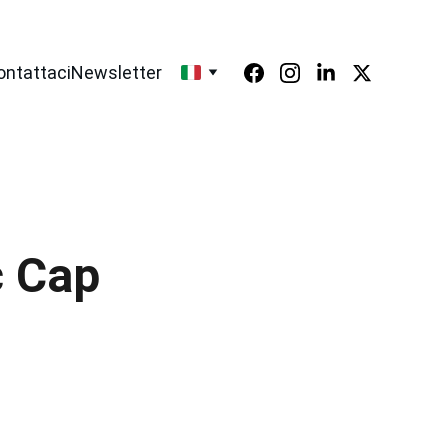
ontattaci
Newsletter
c Cap