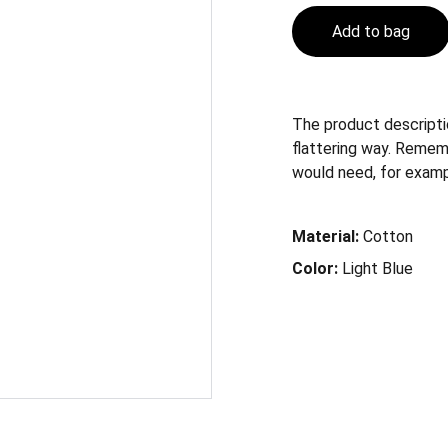
Add to bag
The product descriptio
flattering way. Remem
would need, for example
Material:
Cotton
Color:
Light Blue