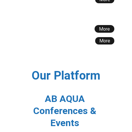
Sustaianble Desalination Project in 
Erdemli, Turkey
More
More
Our Platform
AB AQUA 
Conferences & 
Events 