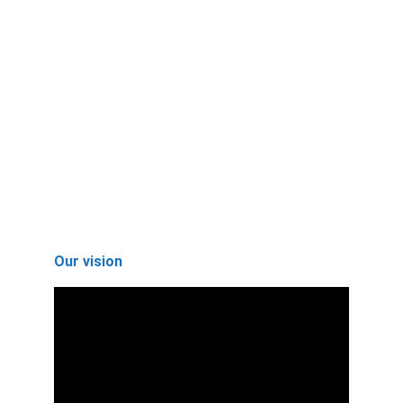
Join our mission for sustainable water 
solutions and impactful environmental 
awareness.
Get Involved
Learn
Our vision