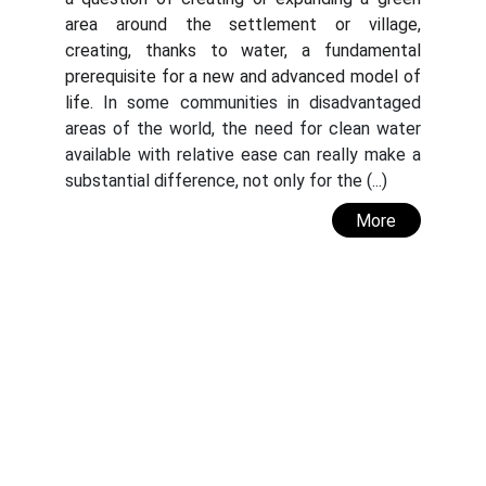
area around the settlement or village,
creating, thanks to water, a fundamental
prerequisite for a new and advanced model of
life.
In some communities in disadvantaged
areas of the world, the need for clean water
available with relative ease can really make a
substantial difference, not only for the (...)
More