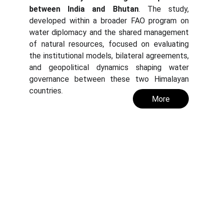
between India and Bhutan
. The study,
developed within a broader FAO program on
water diplomacy and the shared management
of natural resources, focused on evaluating
the institutional models, bilateral agreements,
and geopolitical dynamics shaping water
governance between these two Himalayan
countries.
More
Abaqua
Via Cassia, 615
00189 Roma (RM)