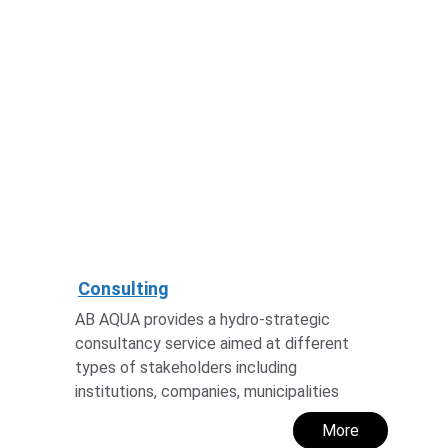
Consulting
AB AQUA provides a hydro-strategic 
consultancy service aimed at different 
types of stakeholders including 
institutions, companies, municipalities
More