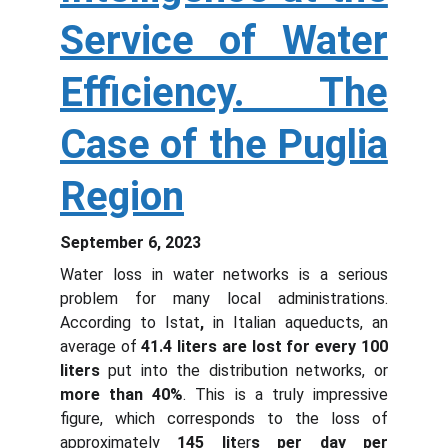
Service of Water
Efficiency. The
Case of the Puglia
Region
September 6, 2023
Water loss in water networks is a serious
problem for many local administrations.
According to Istat
,
in Italian aqueducts, an
average of
41.4 l
iters
are lost for every 100
liters
put into the distribution networks, or
more than 40%
. This is a truly impressive
figure, which corresponds to the loss of
approximately
145 lit
er
s per day per