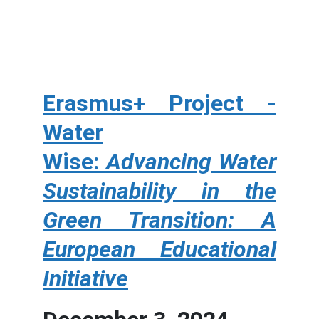
Erasmus+ Project -
Water
Wise:
Advancing Water
Sustainability in the
Green Transition: A
European Educational
Initiative