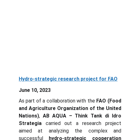
Hydro-strategic research project for FAO
June 10, 2023
As part of a collaboration with the
FAO (Food
and Agriculture Organization of the United
Nations)
,
AB AQUA – Think Tank di Idro
Strategia
carried out a research project
aimed at analyzing the complex and
successful
hydro-strategic cooperation