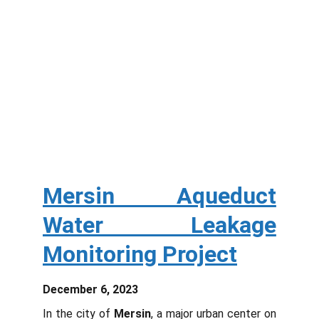
Mersin Aqueduct
Water Leakage
Monitoring Project
December 6, 2023
In the city of
Mersin
, a major urban center on