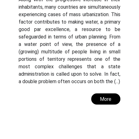
inhabitants, many countries are simultaneously
experiencing cases of mass urbanization. This
factor contributes to making water, a primary
good par excellence, a resource to be
safeguarded in terms of urban planning. From
a water point of view, the presence of a
(growing) multitude of people living in small
portions of territory represents one of the
most complex challenges that a state
administration is called upon to solve. In fact,
a double problem often occurs on both the (...)
More