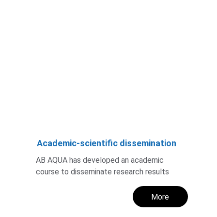
Academic-scientific dissemination
AB AQUA has developed an academic 
course to disseminate research results
More