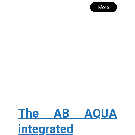
More
The AB AQUA
integrated