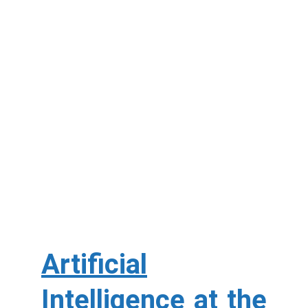
Artificial
Intelligence at the