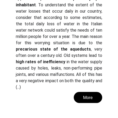
inhabitant
. To understand the extent of the
water losses that occur daily in our country,
consider that according to some estimates,
the total daily loss of water in the Italian
water network could satisfy the needs of ten
million people for over a year. The main reason
for this worrying situation is due to the
precarious state of the aqueducts
, very
often over a century old. Old systems lead to
high rates of inefficiency
in the water supply
caused by holes, leaks, non-performing pipe
joints, and various malfunctions. All of this has
a very negative impact on both the quality and
(...)
More