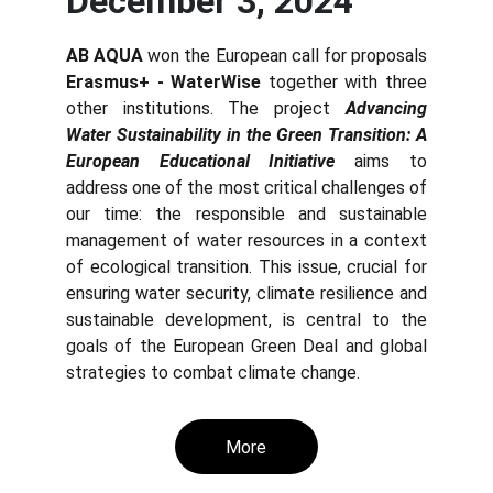
December 3, 2024
AB AQUA
won the European call for proposals
Erasmus+ - WaterWise
together with three
other institutions. The project
Advancing
Water Sustainability in the Green Trans
ition
: A
European Educational Initiative
aims to
address one of the most critical challenges of
our time: the responsible and sustainable
management of water resources in a context
of ecological transition. This issue, crucial for
ensuring water security, climate resilience and
sustainable development, is central to the
goals of the European Green Deal and global
strategies to combat climate change.
More