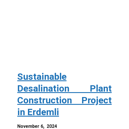
Sustainable
Desalination Plant
Construction Project
in Erdemli
November 6, 2024