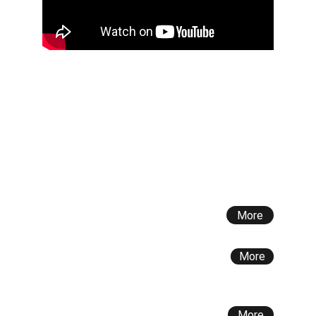
Latest News
European Project Erasmus+ - Water Wise: 
Advancing Water Sustainability 
Academic Course on Strategic Water 
Management at Atyau University, 
Kazakhstan
More
The Fragility of Water Sharing Relations 
Between India and Pakistan
More
Executive Course AB AQUA – SIOI (11, 12, 
13 July 2024)
More