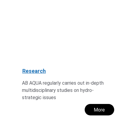
Research
AB AQUA regularly carries out in-depth 
multidisciplinary studies on hydro-
strategic issues
More