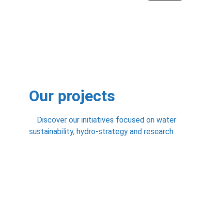
Our projects
    Discover our initiatives focused on water 
sustainability, hydro-strategy and research