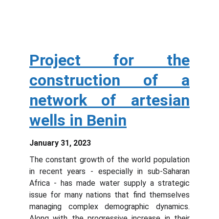
Project for the
construction of a
network of artesian
wells in Benin
January 31, 2023
The constant growth of the world population
in recent years - especially in sub-Saharan
Africa - has made water supply a strategic
issue for many nations that find themselves
managing complex demographic dynamics.
Along with the progressive increase in their