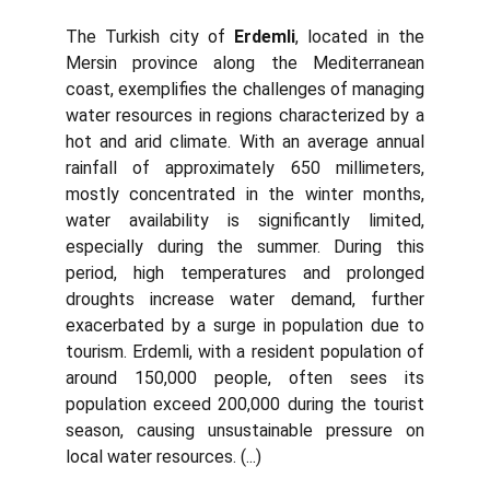
The Turkish city of
Erdemli
, located in the
Mersin province along the Mediterranean
coast, exemplifies the challenges of managing
water resources in regions characterized by a
hot and arid climate. With an average annual
rainfall of approximately 650 millimeters,
mostly concentrated in the winter months,
water availability is significantly limited,
especially during the summer. During this
period, high temperatures and prolonged
droughts increase water demand, further
exacerbated by a surge in population due to
tourism. Erdemli, with a resident population of
around 150,000 people, often sees its
population exceed 200,000 during the tourist
season, causing unsustainable pressure on
local water resources. (...)