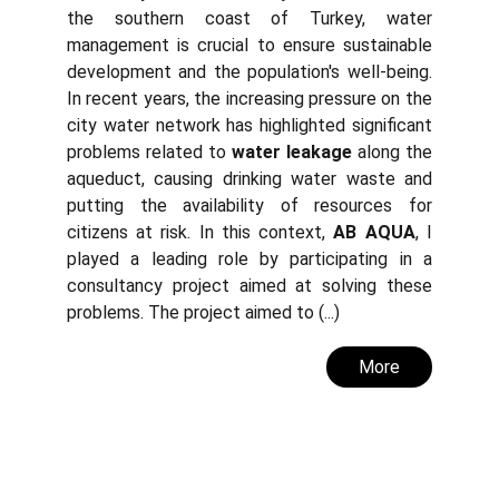
the southern coast of Turkey, water
management is crucial to ensure sustainable
development and the population's well-being.
In recent years, the increasing pressure on the
city water network has highlighted significant
problems related to
water leakage
along the
aqueduct, causing drinking water waste and
putting the availability of resources for
citizens at risk. In this context,
AB AQUA
, I
played a leading role by participating in a
consultancy project aimed at solving these
problems. The project aimed to (...)
More