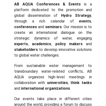
AB AQUA Conferences & Events
is a
platform dedicated to the promotion and
global dissemination of
Hydro Strategy
,
through a rich calendar of
events
,
conferences
and
seminars
. Our mission is to
create an international dialogue on the
strategic dynamics of water, engaging
experts
,
academics
,
policy makers
and
stakeholders
to develop innovative solutions
to global water challenges.
From sustainable water management to
transboundary water-related conflicts, AB
AQUA organizes high-level meetings in
collaboration with
universities
,
think tanks
and
international organizations
.
Our events take place in different cities
around the world, providing a forum to discuss