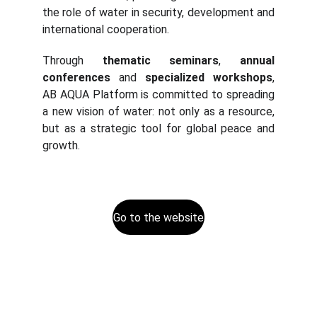
the role of water in security, development and
international cooperation.
Through
thematic seminars
,
annual
conferences
and
specialized workshops
,
AB AQUA Platform is committed to spreading
a new vision of water: not only as a resource,
but as a strategic tool for global peace and
growth.
Go to the website