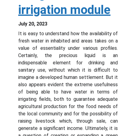
irrigation module
July 20, 2023
It is easy to understand how the availability of
fresh water in inhabited arid areas takes on a
value of essentiality under various profiles.
Certainly, the precious liquid is an
indispensable element for drinking and
sanitary use, without which it is difficult to
imagine a developed human settlement. But it
also appears evident the extreme usefulness
of being able to have water in terms of
irrigating fields, both to guarantee adequate
agricultural production for the food needs of
the local community and for the possibility of
raising livestock which, through sale, can
generate a significant income. Ultimately, it is
a question of creating or expanding a green