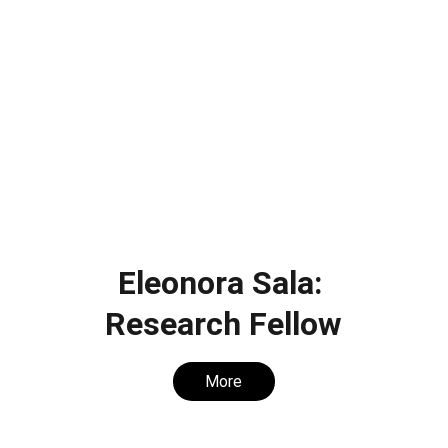
Eleonora Sala: 
Research Fellow
More