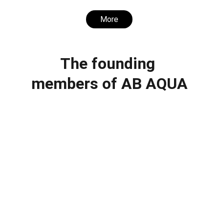
More
The founding 
members of AB AQUA