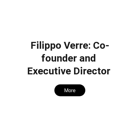
Filippo Verre: Co-
founder and 
Executive Director 
More