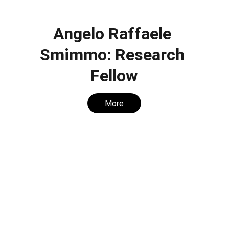
Angelo Raffaele 
Smimmo: Research 
Fellow
More