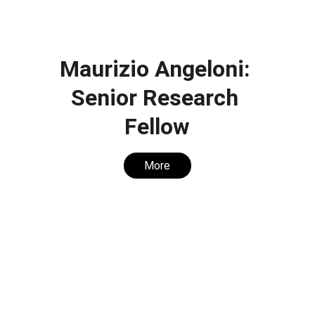
Maurizio Angeloni: 
Senior Research 
Fellow
More