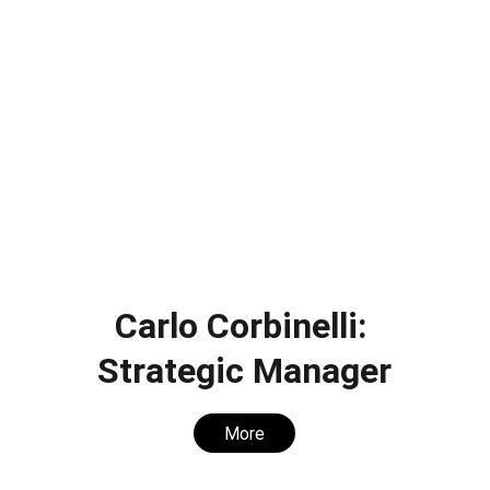
Carlo Corbinelli: 
Strategic Manager
More