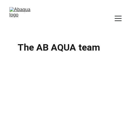
The AB AQUA team