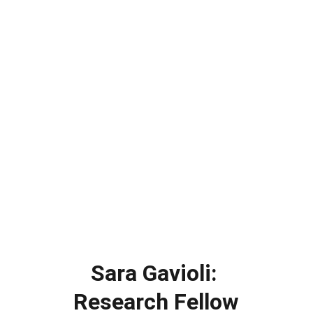
Sara Gavioli: 
Research Fellow