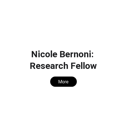
Nicole Bernoni: 
Research Fellow
More