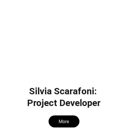
Silvia Scarafoni: 
Project Developer
More