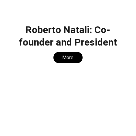
Roberto Natali: Co-
founder and President
More