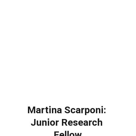
Martina Scarponi: 
Junior Research 
Fellow