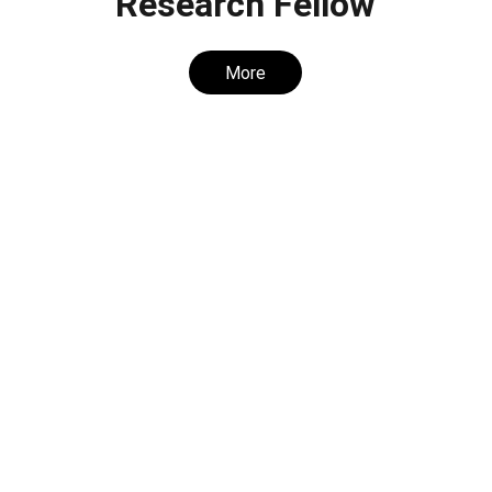
Research Fellow
More