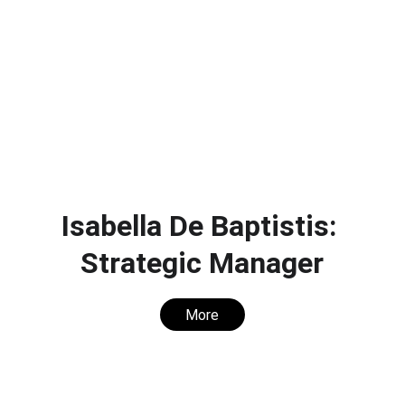
Isabella De Baptistis: 
Strategic Manager
More