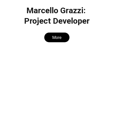
Marcello Grazzi: 
Project Developer
More