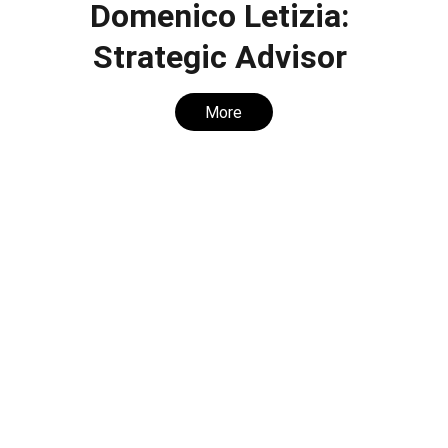
Domenico Letizia: 
Strategic Advisor 
More