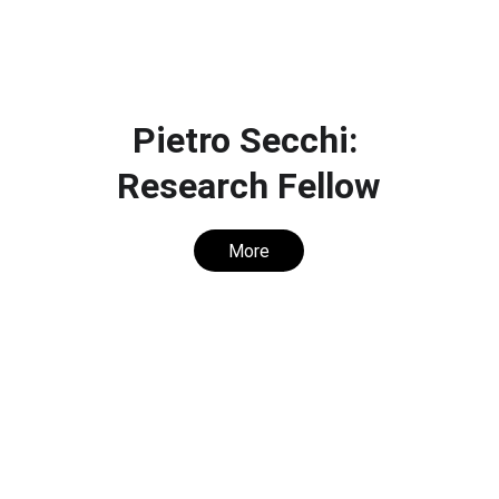
Pietro Secchi: 
Research Fellow
More