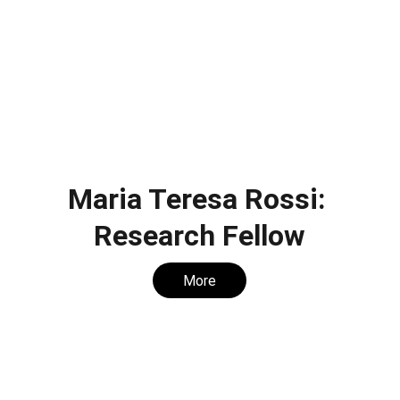
Maria Teresa Rossi: 
Research Fellow
More