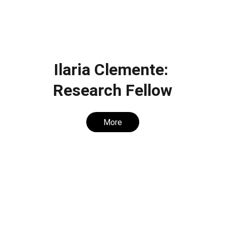
Ilaria Clemente: 
Research Fellow
More