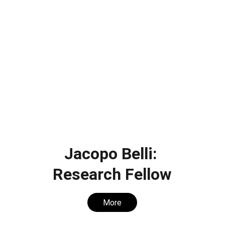
Jacopo Belli: 
Research Fellow
More