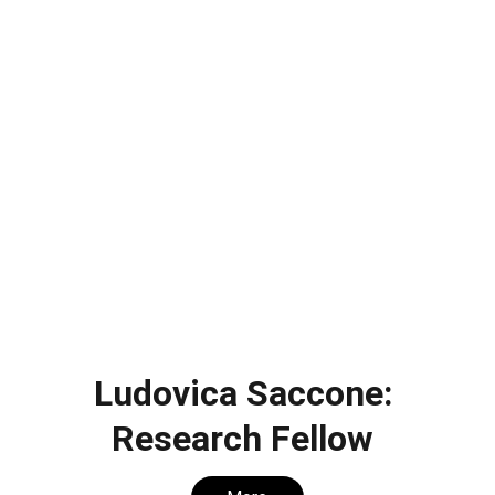
Ludovica Saccone: 
Research Fellow 