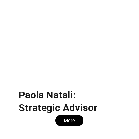
Paola Natali: 
Strategic Advisor
More