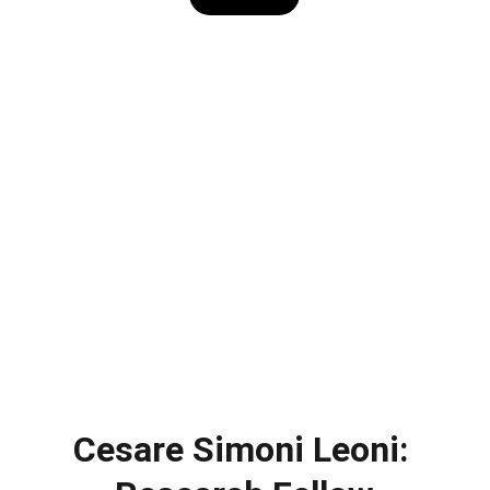
Cesare Simoni Leoni: 