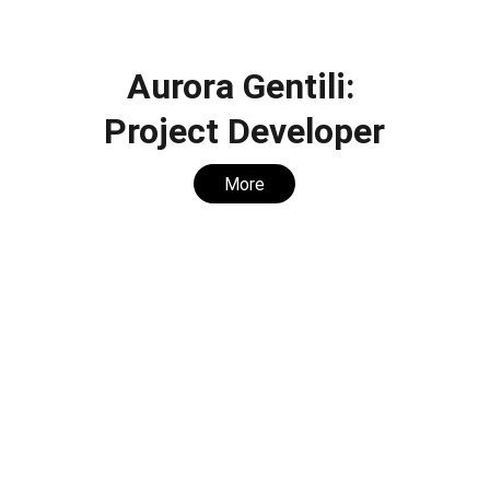
Aurora Gentili: 
Project Developer
More