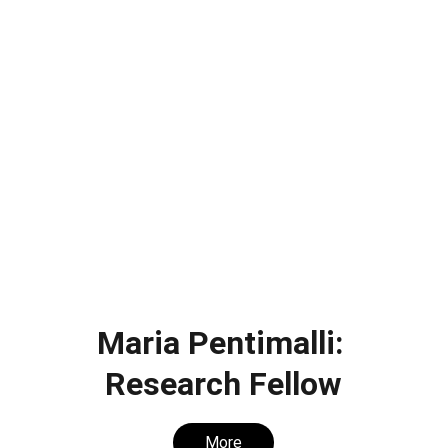
Maria Pentimalli: 
Research Fellow
More