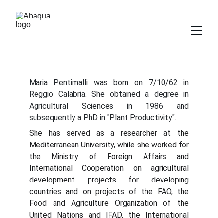
Maria Pentimalli was born on 7/10/62 in
Reggio Calabria. She obtained a degree in
Agricultural Sciences in 1986 and
subsequently a PhD in "Plant Productivity".
She has served as a researcher at the
Mediterranean University, while she worked for
the Ministry of Foreign Affairs and
International Cooperation on agricultural
development projects for developing
countries and on projects of the FAO, the
Food and Agriculture Organization of the
United Nations and IFAD, the International