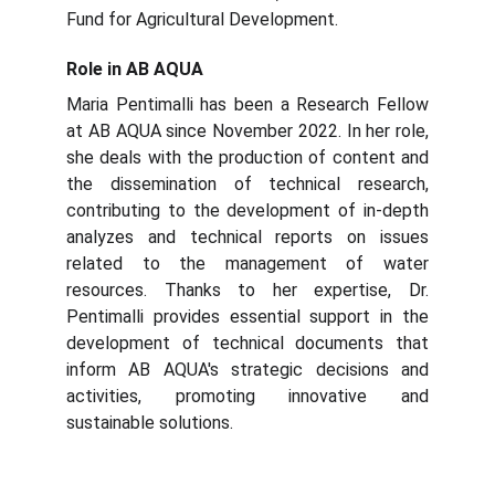
Fund for Agricultural Development.
Role in AB AQUA
Maria Pentimalli has been a Research Fellow
at AB AQUA since November 2022. In her role,
she deals with the production of content and
the dissemination of technical research,
contributing to the development of in-depth
analyzes and technical reports on issues
related to the management of water
resources. Thanks to her expertise, Dr.
Pentimalli provides essential support in the
development of technical documents that
inform AB AQUA's strategic decisions and
activities, promoting innovative and
sustainable solutions.