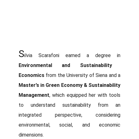
S
ilvia Scarafoni earned a degree in
Environmental and Sustainability
Economics
from the University of Siena and a
Master’s in Green Economy & Sustainability
Management
, which equipped her with tools
to understand sustainability from an
integrated perspective, considering
environmental, social, and economic
dimensions.