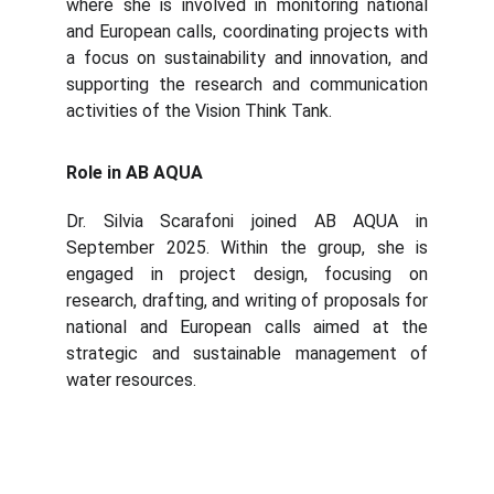
where she is involved in monitoring national
and European calls, coordinating projects with
a focus on sustainability and innovation, and
supporting the research and communication
activities of the Vision Think Tank.
Role in AB AQUA
Dr. Silvia Scarafoni joined AB AQUA in
September 2025. Within the group, she is
engaged in project design, focusing on
research, drafting, and writing of proposals for
national and European calls aimed at the
strategic and sustainable management of
water resources.
Abaqua