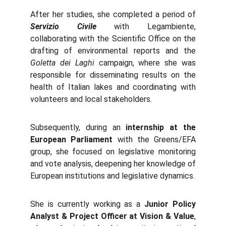
After her studies, she completed a period of
Servizio Civile
with Legambiente,
collaborating with the Scientific Office on the
drafting of environmental reports and the
Goletta dei Laghi
campaign, where she was
responsible for disseminating results on the
health of Italian lakes and coordinating with
volunteers and local stakeholders.
Subsequently, during an
internship at the
European Parliament
with the Greens/EFA
group, she focused on legislative monitoring
and vote analysis, deepening her knowledge of
European institutions and legislative dynamics.
She is currently working as a
Junior Policy
Analyst & Project Officer at Vision & Value
,