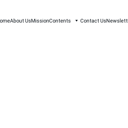
ome
About Us
Mission
Contents
Contact Us
Newslett