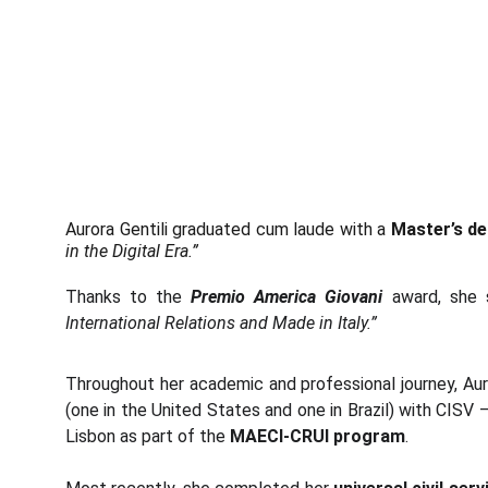
Aurora Gentili graduated cum laude with a
Master’s deg
in the Digital Era.”
Thanks to the
Premio America Giovani
award, she 
International Relations and Made in Italy.”
Throughout her academic and professional journey, Auro
(one in the United States and one in Brazil) with CISV 
Lisbon as part of the
MAECI-CRUI program
.