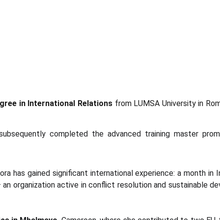
ree in International Relations
from LUMSA University in Rome,
subsequently completed the advanced training master pro
ra has gained significant international experience: a month in I
– an organization active in conflict resolution and sustainable d