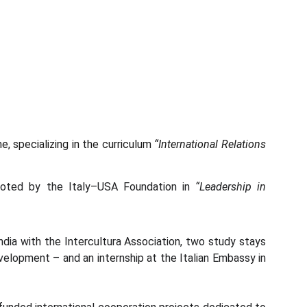
 specializing in the curriculum
“International Relations
moted by the Italy–USA Foundation in
“Leadership in
ndia with the Intercultura Association, two study stays
evelopment – and an internship at the Italian Embassy in