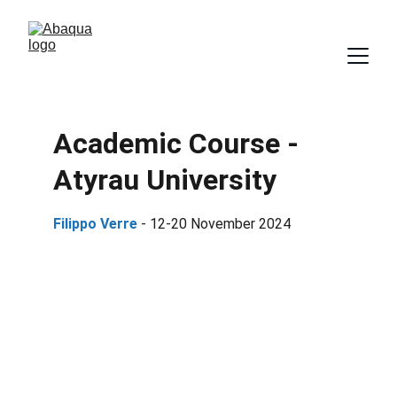
Academic Course - 
Atyrau University
Filippo Verre 
- 12-20 November 2024