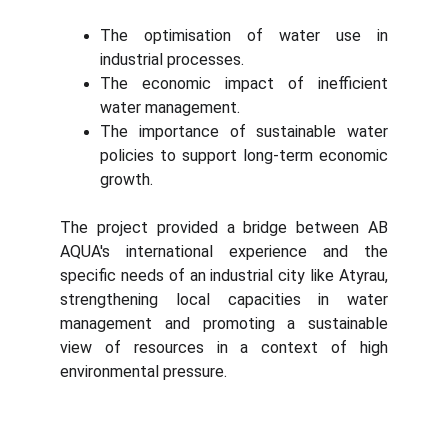
The optimisation of water use in
industrial processes.
The economic impact of inefficient
water management.
The importance of sustainable water
policies to support long-term economic
growth.
The project provided a bridge between AB
AQUA's international experience and the
specific needs of an industrial city like Atyrau,
strengthening local capacities in water
management and promoting a sustainable
view of resources in a context of high
environmental pressure.