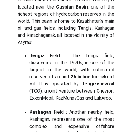
located near the
Caspian Basin
, one of the
richest regions of hydrocarbon reserves in the
world. This basin is home to Kazakhstan's main
oil and gas fields, including Tengiz, Kashagan
and Karachaganak, all located in the vicinity of
Atyrau:
Tengiz
Field : The Tengiz field,
discovered in the 1970s, is one of the
largest in the world, with estimated
reserves of around
26 billion barrels of
oil
. It is operated by
Tengizchevroil
(TCO), a joint venture between Chevron,
ExxonMobil, KazMunayGas and LukArco.
Kashagan
Field : Another nearby field,
Kashagan, represents one of the most
complex and expensive offshore