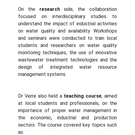
On the
research
side, the collaboration
focused on interdisciplinary studies to
understand the impact of industrial activities
on water quality and availability. Workshops
and seminars were conducted to train local
students and researchers on water quality
monitoring techniques, the use of innovative
wastewater treatment technologies and the
design of integrated water resource
management systems.
Dr Verre also held a
teaching course
, aimed
at local students and professionals, on the
importance of proper water management in
the economic, industrial and production
sectors. The course covered key topics such
as: