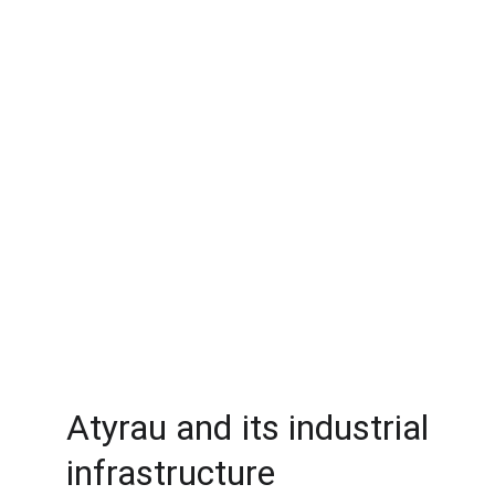
Atyrau and its industrial
infrastructure