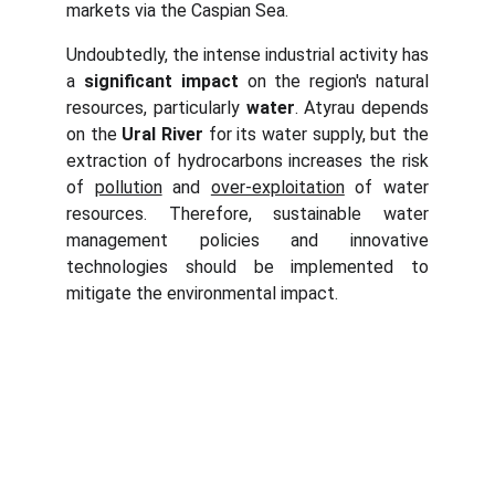
markets via the Caspian Sea.
Undoubtedly, the intense industrial activity has
a
significant impact
on the region's natural
resources, particularly
water
. Atyrau depends
on the
Ural
River
for its water supply, but the
extraction of hydrocarbons increases the risk
of
pollution
and
over-exploitation
of water
resources. Therefore, sustainable water
management policies and innovative
technologies should be implemented to
mitigate the environmental impact.