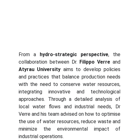
From a
hydro-strategic
perspective
, the
collaboration between Dr.
Filippo Verre
and
Atyrau University
aims to develop policies
and practices that balance production needs
with the need to conserve water resources,
integrating innovative and technological
approaches. Through a detailed analysis of
local water flows and industrial needs, Dr
Verre and his team advised on how to optimise
the use of water resources, reduce waste and
minimize the environmental impact of
industrial operations.