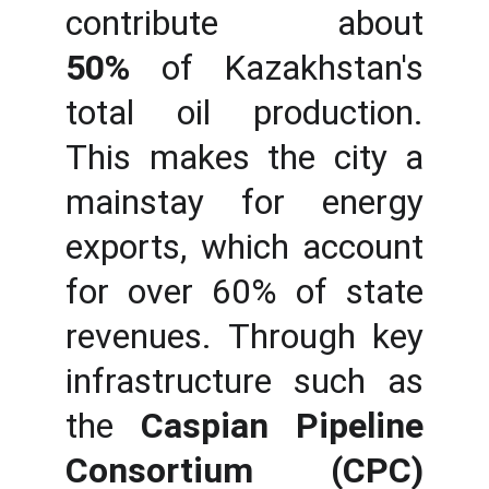
contribute about
50%
of Kazakhstan's
total oil production.
This makes the city a
mainstay for energy
exports, which account
for over 60% of state
revenues. Through key
infrastructure such as
the
Caspian Pipeline
Consortium (CPC)