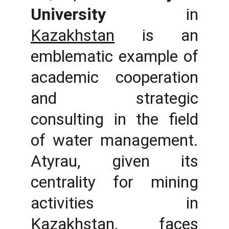
University
in
Kazakhstan
is an
emblematic example of
academic cooperation
and strategic
consulting in the field
of water management.
Atyrau, given its
centrality for mining
activities in
Kazakhstan, faces