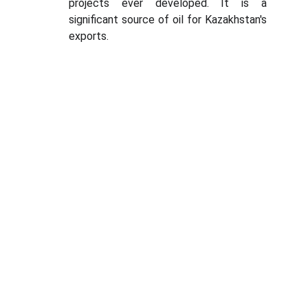
projects ever developed. It is a
significant source of oil for Kazakhstan's
exports.