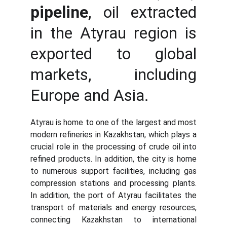
pipeline
, oil extracted
in the Atyrau region is
exported to global
markets, including
Europe and Asia.
Atyrau is home to one of the largest and most
modern refineries in Kazakhstan, which plays a
crucial role in the processing of crude oil into
refined products. In addition, the city is home
to numerous support facilities, including gas
compression stations and processing plants.
In addition, the port of Atyrau facilitates the
transport of materials and energy resources,
connecting Kazakhstan to international