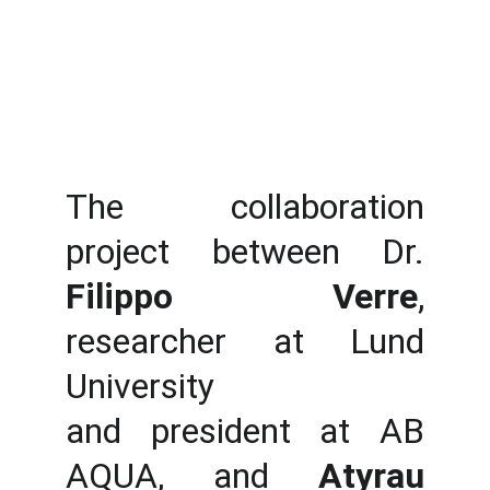
The collaboration
project between Dr.
Filippo Verre
,
researcher at Lund
University
and president at AB
AQUA, and
Atyrau