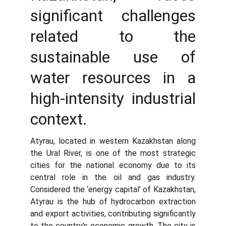
significant challenges
related to the
sustainable use of
water resources in a
high-intensity industrial
context.
Atyrau, located in western Kazakhstan along
the Ural River, is one of the most strategic
cities for the national economy due to its
central role in the oil and gas industry.
Considered the ‘energy capital’ of Kazakhstan,
Atyrau is the hub of hydrocarbon extraction
and export activities, contributing significantly
to the country's economic growth. The city is