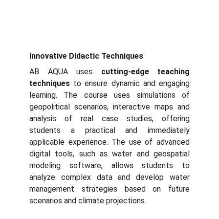
Innovative Didactic Techniques
AB AQUA uses
cutting-edge teaching
techniques
to ensure dynamic and engaging
learning. The course uses simulations of
geopolitical scenarios, interactive maps and
analysis of real case studies, offering
students a practical and immediately
applicable experience. The use of advanced
digital tools, such as water and geospatial
modeling software, allows students to
analyze complex data and develop water
management strategies based on future
scenarios and climate projections.