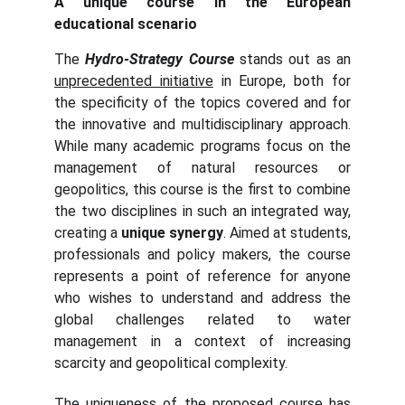
A unique course in the European
educational scenario
The
Hydro-Strategy
Course
stands out as an
unprecedented initiative
in Europe, both for
the specificity of the topics covered and for
the innovative and multidisciplinary approach.
While many academic programs focus on the
management of natural resources or
geopolitics, this course is the first to combine
the two disciplines in such an integrated way,
creating a
unique synergy
. Aimed at students,
professionals and policy makers, the course
represents a point of reference for anyone
who wishes to understand and address the
global challenges related to water
management in a context of increasing
scarcity and geopolitical complexity.
The uniqueness of the proposed course has