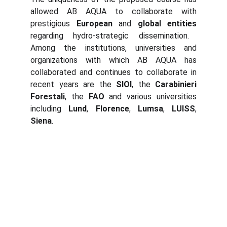
allowed AB AQUA to collaborate with
prestigious
European
and
global entities
regarding hydro-strategic dissemination.
Among the institutions, universities and
organizations with which AB AQUA has
collaborated and continues to collaborate in
recent years are the
SIOI
, the
Carabinieri
Forestali
, the
FAO
and various universities
including
Lund
,
Florence
,
Lumsa
,
LUISS
,
Siena
.