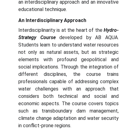
an interdisciplinary approach and an innovative
educational technique.
An Interdisciplinary Approach
Interdisciplinarity is at the heart of the
Hydro-
Strategy Course
developed by AB AQUA.
Students learn to understand water resources
not only as natural assets, but as strategic
elements with profound geopolitical and
social implications. Through the integration of
different disciplines, the course trains
professionals capable of addressing complex
water challenges with an approach that
considers both technical and social and
economic aspects. The course covers topics
such as transboundary dam management,
climate change adaptation and water security
in conflict-prone regions.