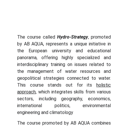
The course called
Hydro-Strategy
, promoted
by AB AQUA, represents a unique initiative in
the European university and educational
panorama, offering highly specialized and
interdisciplinary training on issues related to
the management of water resources and
geopolitical strategies connected to water.
This course stands out for its
holistic
approach
, which integrates skills from various
sectors, including geography, economics,
international politics, environmental
engineering and climatology
The course promoted by AB AQUA combines