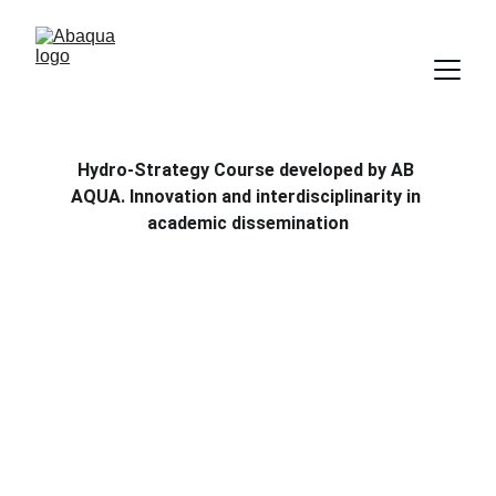
Hydro-Strategy Course developed by AB 
AQUA. Innovation and interdisciplinarity in 
academic dissemination