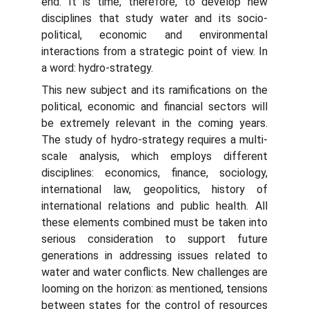
end. It is time, therefore, to develop new
disciplines that study water and its socio-
political, economic and environmental
interactions from a strategic point of view. In
a word: hydro-strategy.
This new subject and its ramifications on the
political, economic and financial sectors will
be extremely relevant in the coming years.
The study of hydro-strategy requires a multi-
scale analysis, which employs different
disciplines: economics, finance, sociology,
international law, geopolitics, history of
international relations and public health. All
these elements combined must be taken into
serious consideration to support future
generations in addressing issues related to
water and water conflicts. New challenges are
looming on the horizon: as mentioned, tensions
between states for the control of resources