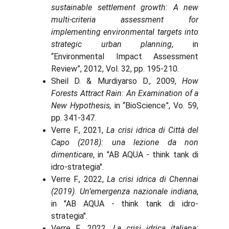
sustainable settlement growth: A new
multi-criteria assessment for
implementing environmental targets into
strategic urban planning
, in
“Environmental Impact Assessment
Review”, 2012, Vol. 32, pp. 195-210.
Sheil D. & Murdiyarso D., 2009,
How
Forests Attract Rain: An Examination of a
New Hypothesis,
in “BioScience”, Vo. 59,
pp. 341-347.
Verre F., 2021,
La crisi idrica di Città del
Capo (2018): una lezione da non
dimenticare
, in "AB AQUA - think tank di
idro-strategia".
Verre F., 2022,
La crisi idrica di Chennai
(2019). Un’emergenza nazionale indiana
,
in "AB AQUA - think tank di idro-
strategia".
Verre F., 2022,
La crisi idrica italiana: