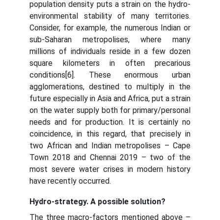
population density puts a strain on the hydro-
environmental stability of many territories.
Consider, for example, the numerous Indian or
sub-Saharan metropolises, where many
millions of individuals reside in a few dozen
square kilometers in often precarious
conditions[6]. These enormous urban
agglomerations, destined to multiply in the
future especially in Asia and Africa, put a strain
on the water supply both for primary/personal
needs and for production. It is certainly no
coincidence, in this regard, that precisely in
two African and Indian metropolises – Cape
Town 2018 and Chennai 2019 – two of the
most severe water crises in modern history
have recently occurred.
Hydro-strategy. A possible solution?
The three macro-factors mentioned above –