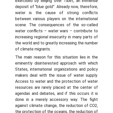
exercised by Beijing over Tibet, an immense
deposit of “blue gold”. Already now, therefore,
water is the cause of strong conflicts
between various players on the international
scene. The consequences of the so-called
water conflicts – water wars – contribute to
increasing regional insecurity in many parts of
the world and to greatly increasing the number
of climate migrants.
The main reason for this situation lies in the
eminently disinterested approach with which
States, international organizations and policy
makers deal with the issue of water supply.
Access to water and the protection of water
resources are rarely placed at the center of
agendas and debates, and if this occurs it is
done in a merely accessory way. The fight
against climate change, the reduction of CO2,
the protection of the oceans, the reduction of