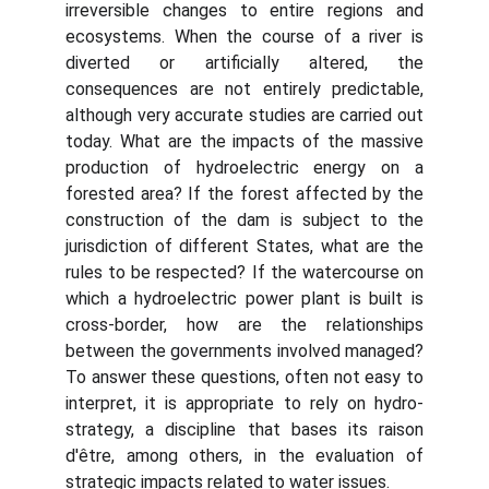
irreversible changes to entire regions and
ecosystems. When the course of a river is
diverted or artificially altered, the
consequences are not entirely predictable,
although very accurate studies are carried out
today. What are the impacts of the massive
production of hydroelectric energy on a
forested area? If the forest affected by the
construction of the dam is subject to the
jurisdiction of different States, what are the
rules to be respected? If the watercourse on
which a hydroelectric power plant is built is
cross-border, how are the relationships
between the governments involved managed?
To answer these questions, often not easy to
interpret, it is appropriate to rely on hydro-
strategy, a discipline that bases its raison
d'être, among others, in the evaluation of
strategic impacts related to water issues.