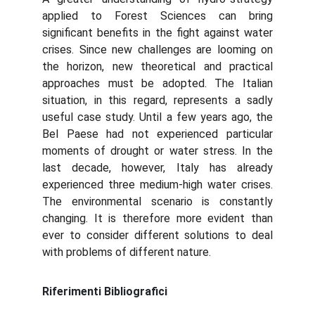
applied to Forest Sciences can bring
significant benefits in the fight against water
crises. Since new challenges are looming on
the horizon, new theoretical and practical
approaches must be adopted. The Italian
situation, in this regard, represents a sadly
useful case study. Until a few years ago, the
Bel Paese had not experienced particular
moments of drought or water stress. In the
last decade, however, Italy has already
experienced three medium-high water crises.
The environmental scenario is constantly
changing. It is therefore more evident than
ever to consider different solutions to deal
with problems of different nature.
Riferimenti Bibliografici