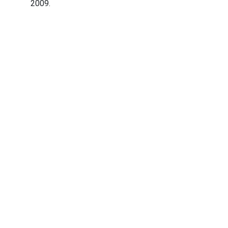
2009.
Abaqua
Via Cassia, 615
00189 Roma (RM)
© 2024. All rights reserved.
Codice Fiscale: 96584590580