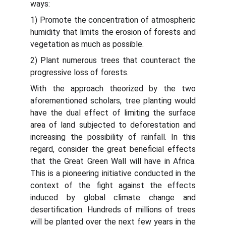
ways:
1) Promote the concentration of atmospheric
humidity that limits the erosion of forests and
vegetation as much as possible.
2) Plant numerous trees that counteract the
progressive loss of forests.
With the approach theorized by the two
aforementioned scholars, tree planting would
have the dual effect of limiting the surface
area of ​​land subjected to deforestation and
increasing the possibility of rainfall. In this
regard, consider the great beneficial effects
that the Great Green Wall will have in Africa.
This is a pioneering initiative conducted in the
context of the fight against the effects
induced by global climate change and
desertification. Hundreds of millions of trees
will be planted over the next few years in the