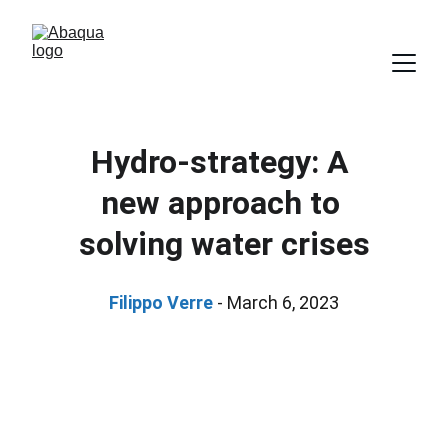
Hydro-strategy: A 
new approach to 
solving water crises
Filippo Verre 
- March 6, 2023