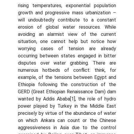
rising temperatures, exponential population
growth and progressive mass urbanization –
will undoubtedly contribute to a constant
erosion of global water resources. While
avoiding an alarmist view of the current
situation, one cannot help but notice how
worrying cases of tension are already
occurring between states engaged in bitter
disputes over water grabbing. There are
numerous hotbeds of conflict: think, for
example, of the tensions between Egypt and
Ethiopia following the construction of the
GERD (Great Ethiopian Renaissance Dam) dam
wanted by Addis Ababa[1], the role of hydro
power played by Turkey in the Middle East
precisely by virtue of the abundance of water
on which Ankara can count or the Chinese
aggressiveness in Asia due to the control