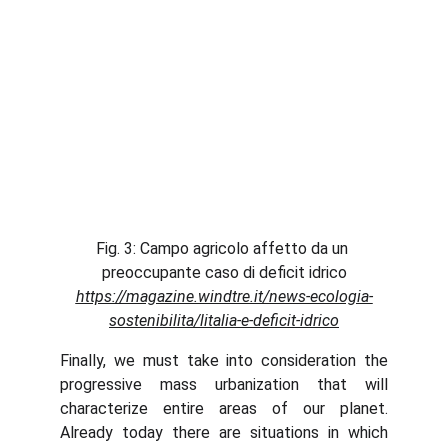
Fig. 3: Campo agricolo affetto da un 
preoccupante caso di deficit idrico
https://magazine.windtre.it/news-ecologia-
sostenibilita/litalia-e-deficit-idrico
Finally, we must take into consideration the
progressive mass urbanization that will
characterize entire areas of our planet.
Already today there are situations in which