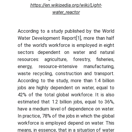
https://en.wikipedia.org/wiki/Light-
water_reactor
According to a study published by the World
Water Development Report[1], more than half
of the world's workforce is employed in eight
sectors dependent on water and natural
resources: agriculture, forestry, fisheries,
energy, resource-intensive manufacturing,
waste recycling, construction and transport.
According to the study, more than 1.4 billion
jobs are highly dependent on water, equal to
42% of the total global workforce. It is also
estimated that 1.2 billion jobs, equal to 36%,
have a medium level of dependence on water.
In practice, 78% of the jobs in which the global
workforce is employed depend on water. This
means, in essence, that in a situation of water