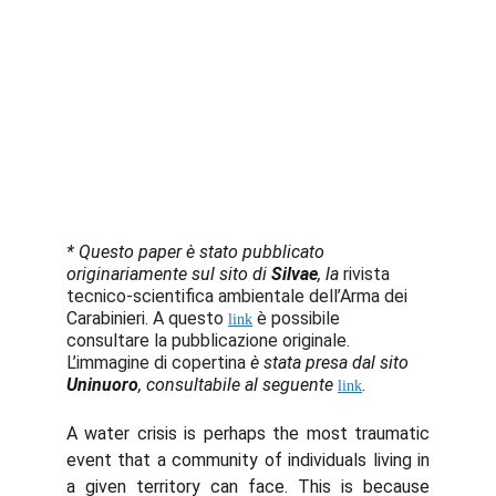
*
Questo paper è stato pubblicato 
originariamente sul sito di 
Silvae
, la 
rivista 
tecnico-scientifica ambientale dell’Arma dei 
Carabinieri. A questo 
 è possibile 
link
consultare la pubblicazione originale. 
L’immagine di copertina 
è stata presa dal sito
Uninuoro
, consultabile al seguente
.
link
A water crisis is perhaps the most traumatic
event that a community of individuals living in
a given territory can face. This is because