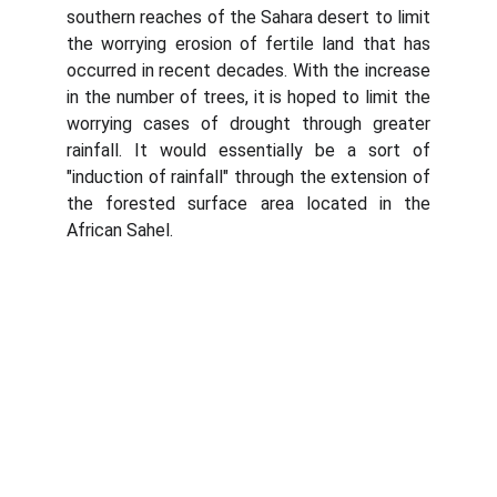
southern reaches of the Sahara desert to limit
the worrying erosion of fertile land that has
occurred in recent decades. With the increase
in the number of trees, it is hoped to limit the
worrying cases of drought through greater
rainfall. It would essentially be a sort of
"induction of rainfall" through the extension of
the forested surface area located in the
African Sahel.