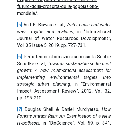
futuro-della-crescita-della-popolazione-
mondiale/
.
[5]
Asit K. Biswas et al.,
Water crisis and water
wars: myths and realities
, in “International
Journal of Water Resources Development”,
Vol. 35 Issue 5, 2019, pp. 727-731.
[6]
Per ulteriori informazioni si consiglia Sophie
Schetke et al.,
Towards sustainable settlement
growth: A new multi-criteria assessment for
implementing environmental targets into
strategic urban planning
, in “Environmental
Impact Assessment Review”, 2012, Vol. 32,
pp. 195-210.
[7]
Douglas Sheil & Daniel Murdiyarso,
How
Forests Attract Rain: An Examination of a New
Hypothesis,
in “BioScience”, Vol. 59, p. 341,