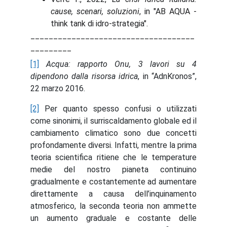
cause, scenari, soluzioni
, in "AB AQUA -
think tank di idro-strategia".
____________________________________
_________
[1]
Acqua: rapporto Onu, 3 lavori su 4
dipendono dalla risorsa idrica
, in “AdnKronos”,
22 marzo 2016.
[2]
Per quanto spesso confusi o utilizzati
come sinonimi, il surriscaldamento globale ed il
cambiamento climatico sono due concetti
profondamente diversi. Infatti, mentre la prima
teoria scientifica ritiene che le temperature
medie del nostro pianeta continuino
gradualmente e costantemente ad aumentare
direttamente a causa dell’inquinamento
atmosferico, la seconda teoria non ammette
un aumento graduale e costante delle