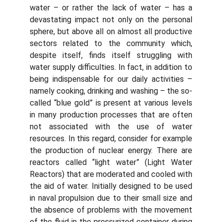
water – or rather the lack of water – has a
devastating impact not only on the personal
sphere, but above all on almost all productive
sectors related to the community which,
despite itself, finds itself struggling with
water supply difficulties. In fact, in addition to
being indispensable for our daily activities –
namely cooking, drinking and washing – the so-
called “blue gold” is present at various levels
in many production processes that are often
not associated with the use of water
resources. In this regard, consider for example
the production of nuclear energy. There are
reactors called “light water” (Light Water
Reactors) that are moderated and cooled with
the aid of water. Initially designed to be used
in naval propulsion due to their small size and
the absence of problems with the movement
of the fluid in the pressurized container during