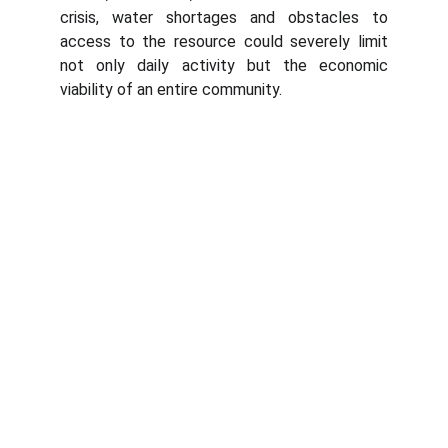
crisis, water shortages and obstacles to
access to the resource could severely limit
not only daily activity but the economic
viability of an entire community.