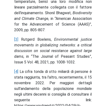
temperature, bensì una loro modifica non
lineare parzialmente collegata con il fattore
dell’inquinamento. Shonil Bhagwat,
Biodiversity
and Climate Change
, in “American Association
for the Advancement of Science (AAAS)”,
2009, pp. 805-807.
[3]
Rutgerd Boelens,
Environmental justice
movements in globalizing networks: a critical
discussion on social resistance against large
dams
, in “The Journal of Peasant Studies”,
Issue 5 Vol. 48, 2021, pp. 1008-1032.
[4]
La cifra tonda di otto miliardi di persone è
stata raggiunta, tra l’altro, recentemente, il 15
novembre 2022. Per maggiori dettagli
sull’andamento della popolazione mondiale
negli ultimi decenni si consiglia di consultare il
seguente link:
https://www.youtrend.it/2022/04/29/il-