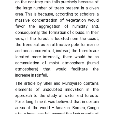
on the contrary, rain falls precisely because of
the large number of trees present in a given
area. This is because, according to scholars, a
massive concentration of vegetation would
favor the aggregation of humidity and,
consequently, the formation of clouds. In their
view, if the forest is located near the coast,
the trees act as an attractive pole for marine
and ocean currents; if, instead, the forests are
located more internally, there would be an
accumulation of moist atmosphere (humid
atmosphere) that would facilitate the
increase in rainfall.
The article by Sheil and Murdiyarso contains
elements of undoubted innovation in the
approach to the study of water and forests.
For a long time it was believed that in certain
areas of the world – Amazon, Borneo, Congo
etc. – heavy rainfall caused the lush growth of