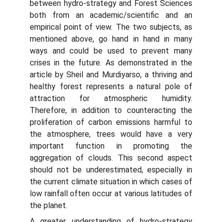
between hydro-strategy and Forest Sciences
both from an academic/scientific and an
empirical point of view. The two subjects, as
mentioned above, go hand in hand in many
ways and could be used to prevent many
crises in the future. As demonstrated in the
article by Sheil and Murdiyarso, a thriving and
healthy forest represents a natural pole of
attraction for atmospheric humidity.
Therefore, in addition to counteracting the
proliferation of carbon emissions harmful to
the atmosphere, trees would have a very
important function in promoting the
aggregation of clouds. This second aspect
should not be underestimated, especially in
the current climate situation in which cases of
low rainfall often occur at various latitudes of
the planet.
A greater understanding of hydro-strategy