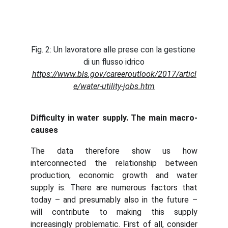
Fig. 2: Un lavoratore alle prese con la gestione 
di un flusso idrico
https://www.bls.gov/careeroutlook/2017/articl
e/water-utility-jobs.htm
Difficulty in water supply. The main macro-
causes
The data therefore show us how
interconnected the relationship between
production, economic growth and water
supply is. There are numerous factors that
today – and presumably also in the future –
will contribute to making this supply
increasingly problematic. First of all, consider