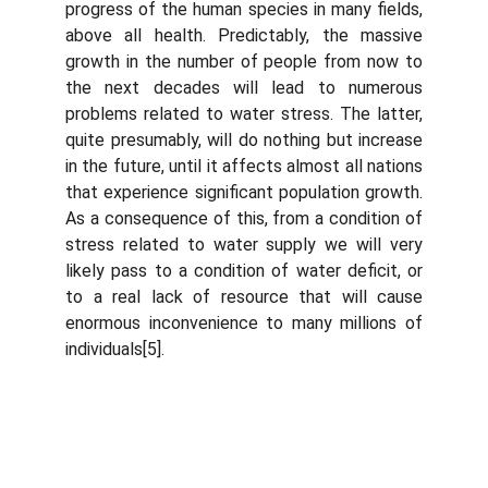
progress of the human species in many fields,
above all health. Predictably, the massive
growth in the number of people from now to
the next decades will lead to numerous
problems related to water stress. The latter,
quite presumably, will do nothing but increase
in the future, until it affects almost all nations
that experience significant population growth.
As a consequence of this, from a condition of
stress related to water supply we will very
likely pass to a condition of water deficit, or
to a real lack of resource that will cause
enormous inconvenience to many millions of
individuals[5].