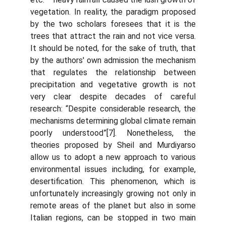
vegetation. In reality, the paradigm proposed
by the two scholars foresees that it is the
trees that attract the rain and not vice versa.
It should be noted, for the sake of truth, that
by the authors' own admission the mechanism
that regulates the relationship between
precipitation and vegetative growth is not
very clear despite decades of careful
research: “Despite considerable research, the
mechanisms determining global climate remain
poorly understood”[7]. Nonetheless, the
theories proposed by Sheil and Murdiyarso
allow us to adopt a new approach to various
environmental issues including, for example,
desertification. This phenomenon, which is
unfortunately increasingly growing not only in
remote areas of the planet but also in some
Italian regions, can be stopped in two main