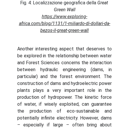
Fig. 4: Localizzazione geografica della 
Great 
Green Wall
https://www.exploring-
africa.com/blog/1131/1-miliardo-di-dollari-da-
bezos-il-great-green-wall
Another interesting aspect that deserves to
be explored in the relationship between water
and Forest Sciences concerns the interaction
between hydraulic engineering (dams, in
particular) and the forest environment. The
construction of dams and hydroelectric power
plants plays a very important role in the
production of hydropower. The kinetic force
of water, if wisely exploited, can guarantee
the production of eco-sustainable and
potentially infinite electricity. However, dams
– especially if large – often bring about