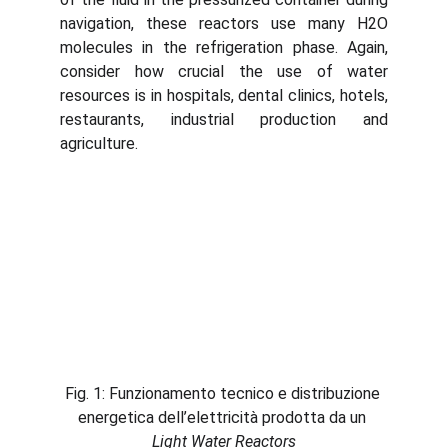
navigation, these reactors use many H2O
molecules in the refrigeration phase. Again,
consider how crucial the use of water
resources is in hospitals, dental clinics, hotels,
restaurants, industrial production and
agriculture.
Fig. 1: Funzionamento tecnico e distribuzione 
energetica dell’elettricità prodotta da un 
Light Water Reactors