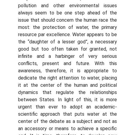
pollution and other environmental issues
always seem to be one step ahead of the
issue that should concern the human race the
most: the protection of water, the primary
resource par excellence. Water appears to be
the “daughter of a lesser god”, a necessary
good but too often taken for granted, not
infinite and a harbinger of very serious
conflicts, present and future. With this
awareness, therefore, it is appropriate to
dedicate the right attention to water, placing
it at the center of the human and political
dynamics that regulate the relationships
between States. In light of this, it is more
urgent than ever to adopt an academic-
scientific approach that puts water at the
center of the debate as a subject and not as
an accessory or means to achieve a specific