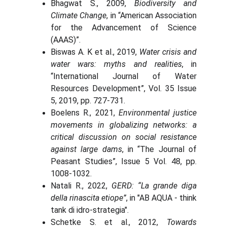
Bhagwat S., 2009,
Biodiversity and
Climate Change
, in “American Association
for the Advancement of Science
(AAAS)”.
Biswas A. K et al., 2019,
Water crisis and
water wars: myths and realities
, in
“International Journal of Water
Resources Development”, Vol. 35 Issue
5, 2019, pp. 727-731.
Boelens R., 2021,
Environmental justice
movements in globalizing networks: a
critical discussion on social resistance
against large dams
, in “The Journal of
Peasant Studies”, Issue 5 Vol. 48, pp.
1008-1032.
Natali R., 2022,
GERD: “La grande diga
della rinascita etiope”
, in "AB AQUA - think
tank di idro-strategia".
Schetke S. et al., 2012,
Towards