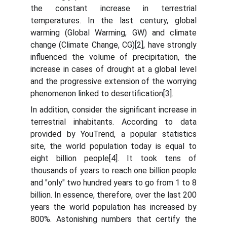
the constant increase in terrestrial
temperatures. In the last century, global
warming (Global Warming, GW) and climate
change (Climate Change, CG)[2], have strongly
influenced the volume of precipitation, the
increase in cases of drought at a global level
and the progressive extension of the worrying
phenomenon linked to desertification[3].
In addition, consider the significant increase in
terrestrial inhabitants. According to data
provided by YouTrend, a popular statistics
site, the world population today is equal to
eight billion people[4]. It took tens of
thousands of years to reach one billion people
and "only" two hundred years to go from 1 to 8
billion. In essence, therefore, over the last 200
years the world population has increased by
800%. Astonishing numbers that certify the