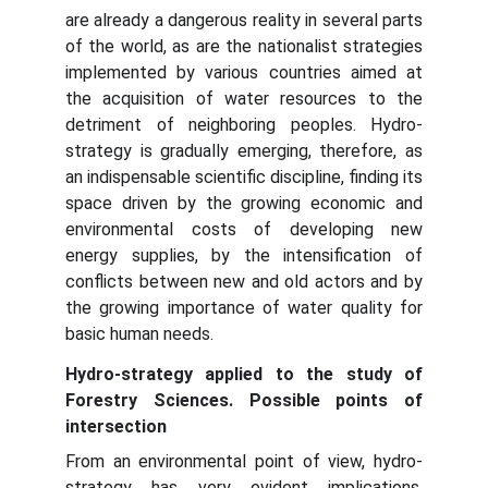
are already a dangerous reality in several parts
of the world, as are the nationalist strategies
implemented by various countries aimed at
the acquisition of water resources to the
detriment of neighboring peoples. Hydro-
strategy is gradually emerging, therefore, as
an indispensable scientific discipline, finding its
space driven by the growing economic and
environmental costs of developing new
energy supplies, by the intensification of
conflicts between new and old actors and by
the growing importance of water quality for
basic human needs.
Hydro-strategy applied to the study of
Forestry Sciences. Possible points of
intersection
From an environmental point of view, hydro-
strategy has very evident implications,