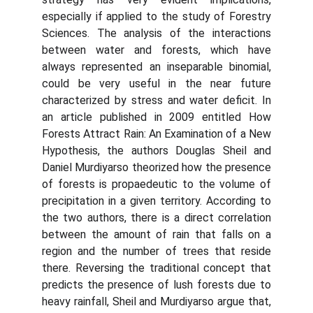
especially if applied to the study of Forestry
Sciences. The analysis of the interactions
between water and forests, which have
always represented an inseparable binomial,
could be very useful in the near future
characterized by stress and water deficit. In
an article published in 2009 entitled How
Forests Attract Rain: An Examination of a New
Hypothesis, the authors Douglas Sheil and
Daniel Murdiyarso theorized how the presence
of forests is propaedeutic to the volume of
precipitation in a given territory. According to
the two authors, there is a direct correlation
between the amount of rain that falls on a
region and the number of trees that reside
there. Reversing the traditional concept that
predicts the presence of lush forests due to
heavy rainfall, Sheil and Murdiyarso argue that,