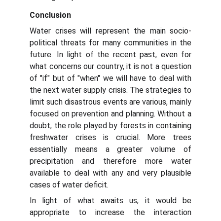
Conclusion
Water crises will represent the main socio-
political threats for many communities in the
future. In light of the recent past, even for
what concerns our country, it is not a question
of "if" but of "when" we will have to deal with
the next water supply crisis. The strategies to
limit such disastrous events are various, mainly
focused on prevention and planning. Without a
doubt, the role played by forests in containing
freshwater crises is crucial. More trees
essentially means a greater volume of
precipitation and therefore more water
available to deal with any and very plausible
cases of water deficit.
In light of what awaits us, it would be
appropriate to increase the interaction