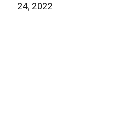
24, 2022
Abaqua