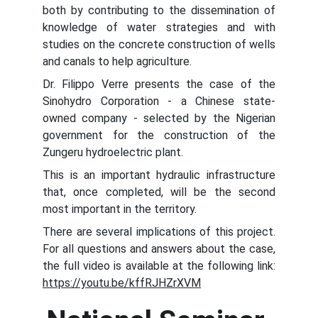
both by contributing to the dissemination of
knowledge of water strategies and with
studies on the concrete construction of wells
and canals to help agriculture.
Dr. Filippo Verre presents the case of the
Sinohydro Corporation - a Chinese state-
owned company - selected by the Nigerian
government for the construction of the
Zungeru hydroelectric plant.
This is an important hydraulic infrastructure
that, once completed, will be the second
most important in the territory.
There are several implications of this project.
For all questions and answers about the case,
the full video is available at the following link:
https://youtu.be/kffRJHZrXVM