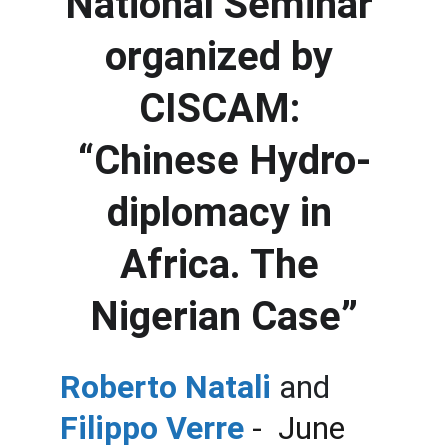
National Seminar 
organized by 
CISCAM: 
“Chinese Hydro-
diplomacy in 
Africa. The 
Nigerian Case”
Roberto Natali 
and 
Filippo Verre
 -  June 