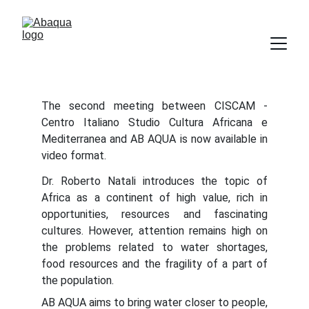
The second meeting between CISCAM -
Centro Italiano Studio Cultura Africana e
Mediterranea and AB AQUA is now available in
video format.
Dr. Roberto Natali introduces the topic of
Africa as a continent of high value, rich in
opportunities, resources and fascinating
cultures. However, attention remains high on
the problems related to water shortages,
food resources and the fragility of a part of
the population.
AB AQUA aims to bring water closer to people,