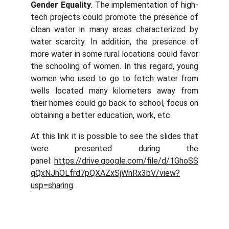
Gender Equality
. The implementation of high-
tech projects could promote the presence of
clean water in many areas characterized by
water scarcity. In addition, the presence of
more water in some rural locations could favor
the schooling of women. In this regard, young
women who used to go to fetch water from
wells located many kilometers away from
their homes could go back to school, focus on
obtaining a better education, work, etc.
At this link it is possible to see the slides that
were presented during the
panel:
https://drive.google.com/file/d/1GhoSS
qQxNJhOLfrd7pQXAZxSjWnRx3bV/view?
usp=sharing
.
Abaqua