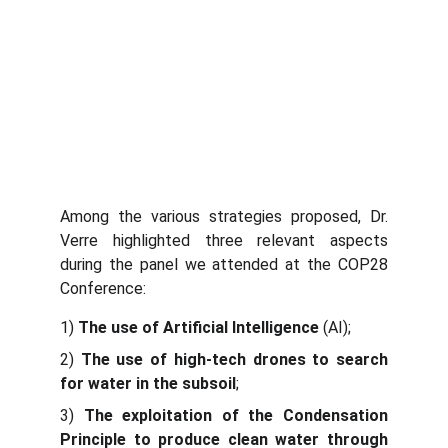
Among the various strategies proposed, Dr.
Verre highlighted three relevant aspects
during the panel we attended at the COP28
Conference:
1)
The use of Artificial Intelligence
(AI);
2)
The use of high-tech drones to search
for water in the subsoil
;
3)
The exploitation of the Condensation
Principle to produce clean water through