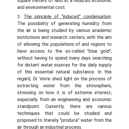
square meters of land at a reduced economic
and environmental cost.
3.
The principle of “induced” condensation
.
The possibility of generating humidity from
the air is being studied by various academic
institutions and research centers, with the aim
of allowing the populations of arid regions to
have access to the so-called "blue gold",
without having to spend many days searching
for distant water sources for the daily supply
of this essential natural substance. In this
regard, Dr. Verre shed light on the process of
extracting water from the atmosphere,
stressing on how it is of extreme interest,
especially from an engineering and economic
standpoint. Currently, there are various
techniques that could be studied and
proposed to literally "produce" water from the
air through an industrial process.