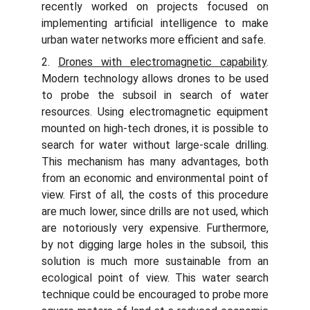
recently worked on projects focused on
implementing artificial intelligence to make
urban water networks more efficient and safe.
2.
Drones with electromagnetic capability
.
Modern technology allows drones to be used
to probe the subsoil in search of water
resources. Using electromagnetic equipment
mounted on high-tech drones, it is possible to
search for water without large-scale drilling.
This mechanism has many advantages, both
from an economic and environmental point of
view. First of all, the costs of this procedure
are much lower, since drills are not used, which
are notoriously very expensive. Furthermore,
by not digging large holes in the subsoil, this
solution is much more sustainable from an
ecological point of view. This water search
technique could be encouraged to probe more