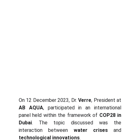
On 12 December 2023, Dr.
Verre
, President at
AB AQUA
, participated in an international
panel held within the framework of
COP28 in
Dubai
. The topic discussed was the
interaction between
water crises
and
technological innovations
.