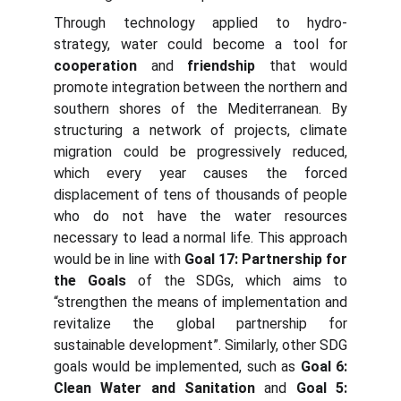
Through technology applied to hydro-
strategy, water could become a tool for
cooperation
and
friendship
that would
promote integration between the northern and
southern shores of the Mediterranean. By
structuring a network of projects, climate
migration could be progressively reduced,
which every year causes the forced
displacement of tens of thousands of people
who do not have the water resources
necessary to lead a normal life. This approach
would be in line with
Goal 17: Partnership for
the Goals
of the SDGs, which aims to
“strengthen the means of implementation and
revitalize the global partnership for
sustainable development”. Similarly, other SDG
goals would be implemented, such as
Goal 6:
Clean Water and Sanitation
and
Goal 5: