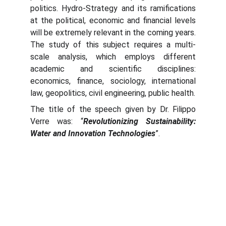
politics. Hydro-Strategy and its ramifications
at the political, economic and financial levels
will be extremely relevant in the coming years.
The study of this subject requires a multi-
scale analysis, which employs different
academic and scientific disciplines:
economics, finance, sociology, international
law, geopolitics, civil engineering, public health.
The title of the speech given by Dr. Filippo
Verre was: “
Revolutionizing Sustainability:
Water and Innovation Technologies
”.