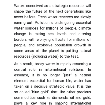
Water, conceived as a strategic resource, will
shape the future of the next generations like
never before. Fresh water reserves are slowly
running out. Pollution is endangering essential
water sources for millions of people, climate
change is raising sea levels and altering
borders with worrying effects for millions of
people, and explosive population growth in
some areas of the planet is putting natural
resources (including water) to the test.
As a result, today water is rapidly assuming a
central role in international relations. In
essence, it is no longer “just” a natural
element essential for human life; water has
taken on a decisive strategic value. It is the
so-called “blue gold” that, like other precious
commodities such as diamonds, oil and gold,
plays a key role in shaping international