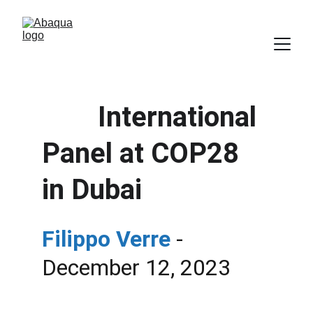
        International 
Panel at COP28 
in Dubai
Filippo Verre
- 
December 12, 2023