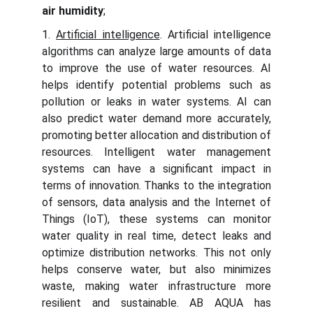
air humidity
;
1.
Artificial intelligence
. Artificial intelligence
algorithms can analyze large amounts of data
to improve the use of water resources. AI
helps identify potential problems such as
pollution or leaks in water systems. AI can
also predict water demand more accurately,
promoting better allocation and distribution of
resources. Intelligent water management
systems can have a significant impact in
terms of innovation. Thanks to the integration
of sensors, data analysis and the Internet of
Things (IoT), these systems can monitor
water quality in real time, detect leaks and
optimize distribution networks. This not only
helps conserve water, but also minimizes
waste, making water infrastructure more
resilient and sustainable. AB AQUA has