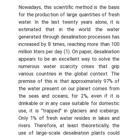
Nowadays, this scientific method is the basis
for the production of large quantities of fresh
water. In the last twenty years alone, it is
estimated that in the world the water
generated through desalination processes has
increased by 8 times, reaching more than 100
million liters per day (1). On paper, desalination
appears to be an excellent way to solve the
numerous water scarcity crises that grip
various countries in the global context. The
premise of this is that approximately 97% of
the water present on our planet comes from
the seas and oceans; for 2%, even if it is
drinkable or in any case suitable for domestic
use, it is "trapped" in glaciers and icebergs.
Only 1% of fresh water resides in lakes and
rivers. Therefore, at least theoretically, the
use of large-scale desalination plants could