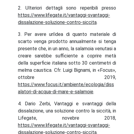
2. Ulteriori dettagli sono reperibili presso
https://www.lifegate.it/vantaggi-svantaggi-
dissalazione-soluzione-contro-siccita
.
3. Per avere un’idea di quanto materiale di
scarto venga prodotto annualmente si tenga
presente che, in un anno, la salamoia venutasi a
creare sarebbe sufficiente a coprire metà
della superficie italiana sotto 30 centimetri di
melma caustica. Cfr. Luigi Bignami, in «Focus»,
ottobre 2019,
https://www.focus.it/ambiente/ecologia/diss
alatori-di-acqua-di-mare-e-salamoie
.
4. Dario Zerbi, Vantaggi e svantaggi della
dissalazione, una soluzione contro la siccità, in
Lifegate, novebre 2018,
https://www.lifegate.it/vantaggi-svantaggi-
dissalazione-soluzione-contro-siccita
.