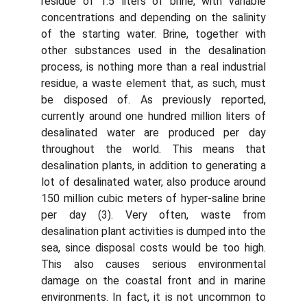
residue of 1.5 liters of brine, with variable
concentrations and depending on the salinity
of the starting water. Brine, together with
other substances used in the desalination
process, is nothing more than a real industrial
residue, a waste element that, as such, must
be disposed of. As previously reported,
currently around one hundred million liters of
desalinated water are produced per day
throughout the world. This means that
desalination plants, in addition to generating a
lot of desalinated water, also produce around
150 million cubic meters of hyper-saline brine
per day (3). Very often, waste from
desalination plant activities is dumped into the
sea, since disposal costs would be too high.
This also causes serious environmental
damage on the coastal front and in marine
environments. In fact, it is not uncommon to