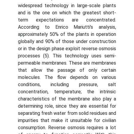
widespread technology in large-scale plants
and is the one on which the greatest short-
term expectations are concentrated.
According to Enrico Mariutti's analysis,
approximately 50% of the plants in operation
globally and 90% of those under construction
or in the design phase exploit reverse osmosis
processes (5). This technology uses semi-
permeable membranes. These are membranes
that allow the passage of only certain
molecules. The flow depends on various
conditions, including pressure, salt
concentration, temperature; the intrinsic
characteristics of the membrane also play a
determining role, since they are essential for
separating fresh water from solid residues and
impurities that make it unsuitable for civilian
consumption. Reverse osmosis requires a lot