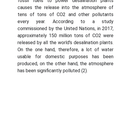
fossil fuels to power desalination plants
causes the release into the atmosphere of
tens of tons of CO2 and other pollutants
every year. According to a study
commissioned by the United Nations, in 2017,
approximately 150 million tons of CO2 were
released by all the world's desalination plants.
On the one hand, therefore, a lot of water
usable for domestic purposes has been
produced, on the other hand, the atmosphere
has been significantly polluted (2).