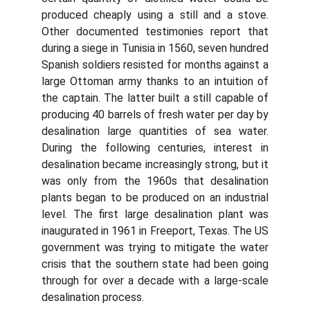
produced cheaply using a still and a stove.
Other documented testimonies report that
during a siege in Tunisia in 1560, seven hundred
Spanish soldiers resisted for months against a
large Ottoman army thanks to an intuition of
the captain. The latter built a still capable of
producing 40 barrels of fresh water per day by
desalination large quantities of sea water.
During the following centuries, interest in
desalination became increasingly strong, but it
was only from the 1960s that desalination
plants began to be produced on an industrial
level. The first large desalination plant was
inaugurated in 1961 in Freeport, Texas. The US
government was trying to mitigate the water
crisis that the southern state had been going
through for over a decade with a large-scale
desalination process.