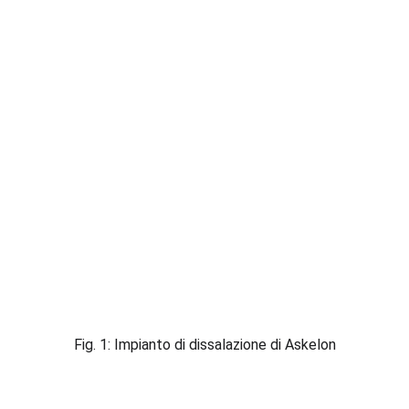
Fig. 1: Impianto di dissalazione di Askelon