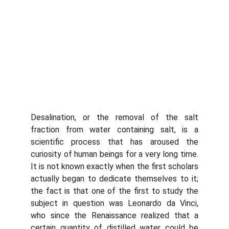
Desalination, or the removal of the salt
fraction from water containing salt, is a
scientific process that has aroused the
curiosity of human beings for a very long time.
It is not known exactly when the first scholars
actually began to dedicate themselves to it;
the fact is that one of the first to study the
subject in question was Leonardo da Vinci,
who since the Renaissance realized that a
certain quantity of distilled water could be