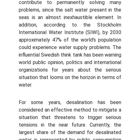
contribute to permanently solving many
problems, since the salt water present in the
seas is an almost inexhaustible element. In
addition, according to the Stockholm
International Water Institute (SIWI), by 2030
approximately 47% of the world's population
could experience water supply problems. The
influential Swedish think tank has been warning
world public opinion, politics and international
organizations for years about the serious
situation that looms on the horizon in terms of
water.
For some years, desalination has been
considered an effective method to mitigate a
situation that threatens to trigger serious
tensions in the near future. Currently, the
largest share of the demand for desalinated
water is represented by public consumption