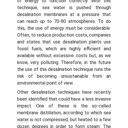
of energy to function correctly. With this
technique, sea water is pushed through
desalination membranes at a pressure that
can reach up to 70-80 atmospheres. To do
this, the use of energy must be considerable.
Often, to reduce production costs, companies
and states that use desalination plants use
fossil fuels, which are highly efficient and
available without excessive costs but, as we
know, very polluting. Therefore, in the future
the use of this desalination technique runs the
risk of becoming unsustainable from an
environmental point of view.
Other desalination techniques have recently
been identified that could have a less invasive
impact. One of these is the so-called
membrane distillation, according to which sea
water is not compressed, but heated to a few
dozen degrees in order to form steam. The