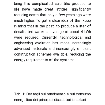
bring this complicated scientific process to
life have made great strides, significantly
reducing costs that only a few years ago were
much higher. To get a clear idea of ​​this, keep
in mind that in the past, to produce a liter of
desalinated water, an average of about 4 kWh
were required. Currently, technological and
engineering evolution has made increasingly
advanced materials and increasingly efficient
construction schemes available, reducing the
energy requirements of the systems.
Tab. 1: Dettagli sul rendimento e sul consumo
energetico dei principali dissalatori israeliani