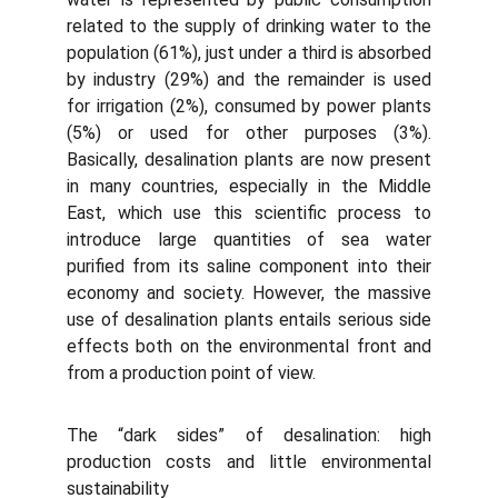
related to the supply of drinking water to the
population (61%), just under a third is absorbed
by industry (29%) and the remainder is used
for irrigation (2%), consumed by power plants
(5%) or used for other purposes (3%).
Basically, desalination plants are now present
in many countries, especially in the Middle
East, which use this scientific process to
introduce large quantities of sea water
purified from its saline component into their
economy and society. However, the massive
use of desalination plants entails serious side
effects both on the environmental front and
from a production point of view.
The “dark sides” of desalination: high
production costs and little environmental
sustainability