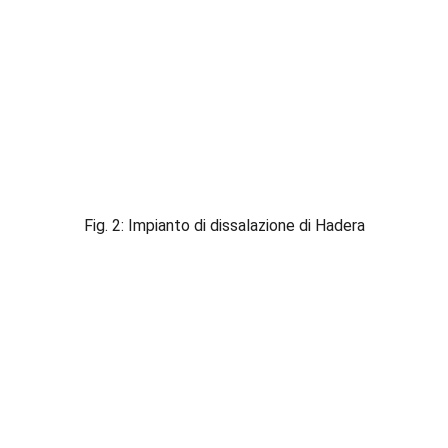
Fig. 2: Impianto di dissalazione di Hadera