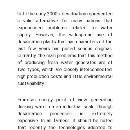
Until the early 2000s, desalination represented
a valid alternative for many nations that
experienced problems related to water
supply. However, the widespread use of
desalination plants that has characterized the
last few years has posed serious enigmas.
Currently, the main problems that this method
of producing fresh water generates are of
two types, which are closely interconnected:
high production costs and little environmental
sustainability.
From an energy point of view, generating
drinking water on an industrial scale through
desalination processes is extremely
expensive. In all fairness, it should be noted
that recently the technologies adopted to