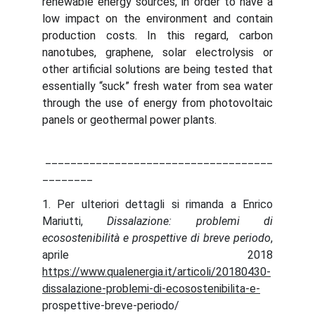
renewable energy sources, in order to have a
low impact on the environment and contain
production costs. In this regard, carbon
nanotubes, graphene, solar electrolysis or
other artificial solutions are being tested that
essentially “suck” fresh water from sea water
through the use of energy from photovoltaic
panels or geothermal power plants.
____________________________________
________
1. Per ulteriori dettagli si rimanda a Enrico
Mariutti,
Dissalazione: problemi di
ecosostenibilità e prospettive di breve periodo
,
aprile 2018
https://www.qualenergia.it/articoli/20180430-
dissalazione-problemi-di-ecosostenibilita-e-
prospettive-breve-periodo/