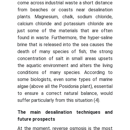
come across industrial waste a short distance
from beaches or coasts near desalination
plants. Magnesium, chalk, sodium chloride,
calcium chloride and potassium chloride are
just some of the materials that are often
found in waste. Furthermore, the hyper-saline
brine that is released into the sea causes the
death of many species of fish; the strong
concentration of salt in small areas upsets
the aquatic environment and alters the living
conditions of many species. According to
some biologists, even some types of marine
algae (above all the Posidonia plant), essential
to ensure a correct natural balance, would
suffer particularly from this situation (4).
The main desalination techniques and
future prospects
At the moment, reverse osmosis is the most