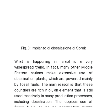
Fig. 3: Impianto di dissalazione di Sorek
What is happening in Israel is a very
widespread trend. In fact, many other Middle
Eastern nations make extensive use of
desalination plants, which are powered mainly
by fossil fuels. The main reason is that these
countries are rich in oil, an element that is still
used massively in many production processes,
including desalination. The copious use of