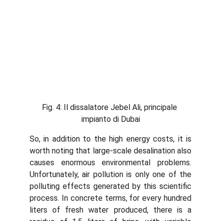
Fig. 4: Il dissalatore Jebel Ali, principale 
impianto di Dubai
So, in addition to the high energy costs, it is
worth noting that large-scale desalination also
causes enormous environmental problems.
Unfortunately, air pollution is only one of the
polluting effects generated by this scientific
process. In concrete terms, for every hundred
liters of fresh water produced, there is a