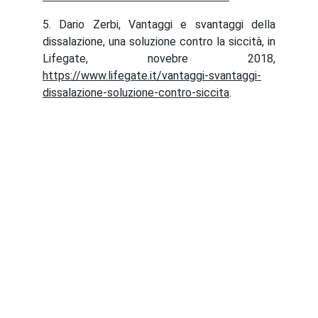
5. Dario Zerbi, Vantaggi e svantaggi della
dissalazione, una soluzione contro la siccità, in
Lifegate, novebre 2018,
https://www.lifegate.it/vantaggi-svantaggi-
dissalazione-soluzione-contro-siccita
.
Abaqua