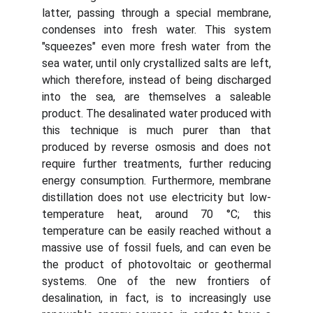
latter, passing through a special membrane,
condenses into fresh water. This system
"squeezes" even more fresh water from the
sea water, until only crystallized salts are left,
which therefore, instead of being discharged
into the sea, are themselves a saleable
product. The desalinated water produced with
this technique is much purer than that
produced by reverse osmosis and does not
require further treatments, further reducing
energy consumption. Furthermore, membrane
distillation does not use electricity but low-
temperature heat, around 70 °C; this
temperature can be easily reached without a
massive use of fossil fuels, and can even be
the product of photovoltaic or geothermal
systems. One of the new frontiers of
desalination, in fact, is to increasingly use