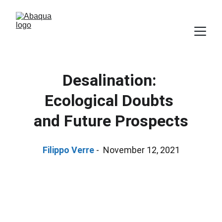
Desalination: 
Ecological Doubts 
and Future Prospects
Filippo Verre
 -  November 12, 2021