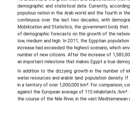
demographic and statistical data. Currently, accordin
populous nation in the Arab world and the fourth in t
continuous over the last two decades, with demograp
Mobilization and Statistics, the government body that 
of demographic forecasts on the growth of the nation
low, medium and high. In 2011, the Egyptian population 
increase had exceeded the highest scenario, which envisa
number of new citizens. After the increase of 1,583,000 
an important milestone that makes Egypt a true demog
In addition to the dizzying growth in the number of i
water resources and arable land: population density. If
in a territory of over 1,000,000 km². For comparison, c
against the European average of 115 inhabitants /km². 
the course of the Nile River, in the vast Mediterranean