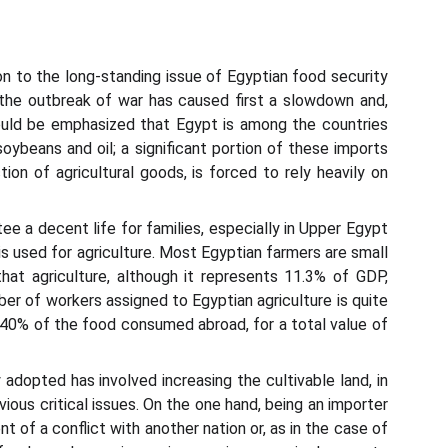
on to the long-standing issue of Egyptian food security
the outbreak of war has caused first a slowdown and,
ould be emphasized that Egypt is among the countries
oybeans and oil; a significant portion of these imports
on of agricultural goods, is forced to rely heavily on
tee a decent life for families, especially in Upper Egypt
 is used for agriculture. Most Egyptian farmers are small
at agriculture, although it represents 11.3% of GDP,
r of workers assigned to Egyptian agriculture is quite
g 40% of the food consumed abroad, for a total value of
dopted has involved increasing the cultivable land, in
ious critical issues. On the one hand, being an importer
nt of a conflict with another nation or, as in the case of