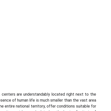
n centers are understandably located right next to the
presence of human life is much smaller than the vast area
 entire national territory, offer conditions suitable for