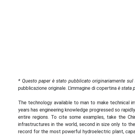
*
Questo paper è stato pubblicato originariamente sul 
pubblicazione originale. L’immagine di copertina
è stata 
The technology available to man to make technical imp
years has engineering knowledge progressed so rapidly
entire regions. To cite some examples, take the Chi
infrastructures in the world, second in size only to t
record for the most powerful hydroelectric plant, cap