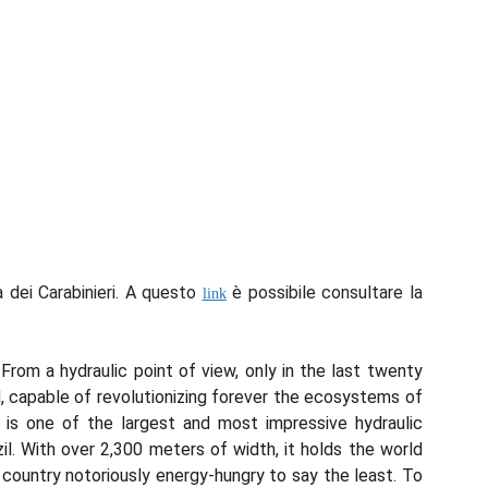
a dei Carabinieri. A questo
è possibile consultare la
link
rom a hydraulic point of view, only in the last twenty
, capable of revolutionizing forever the ecosystems of
 is one of the largest and most impressive hydraulic
il. With over 2,300 meters of width, it holds the world
country notoriously energy-hungry to say the least. To