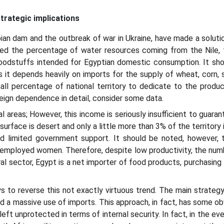
trategic implications
pian dam and the outbreak of war in Ukraine, have made a soluti
uced the percentage of water resources coming from the Nile, 
 foodstuffs intended for Egyptian domestic consumption. It sh
it depends heavily on imports for the supply of wheat, corn, s
ll percentage of national territory to dedicate to the producti
eign dependence in detail, consider some data.
al areas; However, this income is seriously insufficient to guaran
 surface is desert and only a little more than 3% of the territory
d limited government support. It should be noted, however, th
employed women. Therefore, despite low productivity, the numbe
ural sector, Egypt is a net importer of food products, purchasin
to reverse this not exactly virtuous trend. The main strategy a
d a massive use of imports. This approach, in fact, has some obv
ft unprotected in terms of internal security. In fact, in the eve