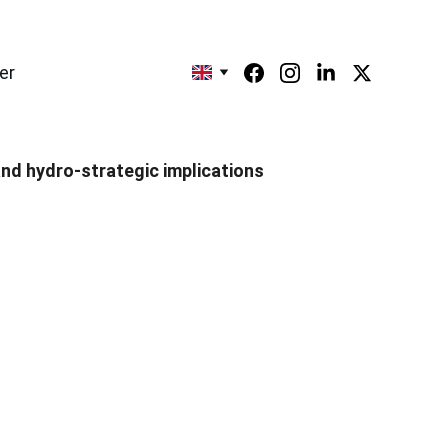
er
 and hydro-strategic implications