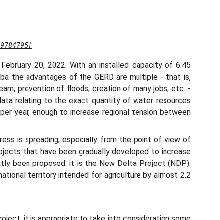
1597847951
ebruary 20, 2022. With an installed capacity of 6.45
Ababa the advantages of the GERD are multiple - that is,
m, prevention of floods, creation of many jobs, etc. -
data relating to the exact quantity of water resources
r per year, enough to increase regional tension between
ess is spreading, especially from the point of view of
projects that have been gradually developed to increase
ntly been proposed: it is the New Delta Project (NDP).
ational territory intended for agriculture by almost 2.2
oject, it is appropriate to take into consideration some