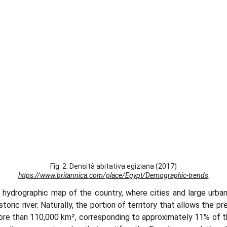
Fig. 2: Densità abitativa egiziana (2017)
https://www.britannica.com/place/Egypt/Demographic-trends
e hydrographic map of the country, where cities and large urba
toric river. Naturally, the portion of territory that allows the 
more than 110,000 km², corresponding to approximately 11% of the