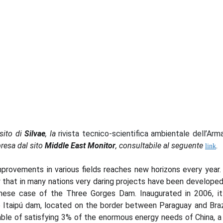
sito di
Silvae
, la
rivista tecnico-scientifica ambientale dell’Arm
presa dal sito
Middle East Monitor
, consultabile al seguente
.
link
rovements in various fields reaches new horizons every year. F
 that in many nations very daring projects have been developed
nese case of the Three Gorges Dam. Inaugurated in 2006, it
he Itaipú dam, located on the border between Paraguay and Braz
able of satisfying 3% of the enormous energy needs of China, a 