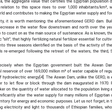
ta, the aggregate value that certifies the Egyptian population d
n relation to this space rises to over 1,000 inhabitants/km², 
orld and contributes to making the Egyptian water supply and foo
ty, it is worth mentioning the aforementioned GERD dam. Built
t decrease in the water flow downstream and north over the ye
to count on as the main source of sustenance. As is known, the 
 "silt", that highly fertilizing natural fertilizer essential for cu
into three seasons identified on the basis of the activity of the
 re-emerged following the retreat of the waters; the third, S
 precisely when the Egyptian government built the Aswan Dam
al reservoir of over 169,000 million m³ of water capable of reg
f hydroelectric energy[4]. The Aswan Dam, unlike the GERD, is en
er to let flow or block through the dam inaugurated in 1970.
r on the quantity of water allocated to the population living al
nificantly alter the water supply for many millions of Egyptian c
 territory for energy and economic purposes. Let us not forget, in
ng electricity and light to thousands of Ethiopian families, w