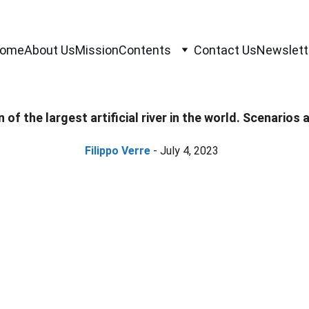
ome
About Us
Mission
Contents
Contact Us
Newslett
of the largest artificial river in the world. Scenarios
Filippo Verre
 - July 4, 2023