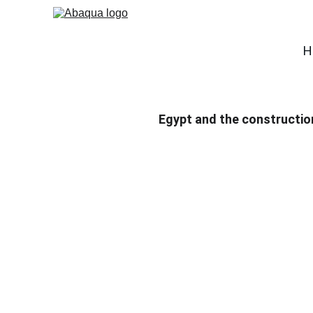
H
Egypt and the construction 