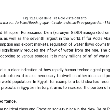
Fig. 1:La Diga delle Tre Gole vista dall’alto
ww.wsj.com/articles/flooding-again-threatens-chinas-three-gorges-dam-1
nd Ethiopian Renaissance Dam (acronym GERD) inaugurated on F
ica, as well as the seventh largest in the world. If for Addis 
mption and export markets, regulation of water flows downstrea
s significantly reduced the inflow of water from the Nile. The 
 according to various sources, it is many millions of m³ of wate
 is a clear indication of how rapidly human technological progr
rastructures, it is also necessary to dwell on other ideas and 
 world population. In Egypt, for example, a bold idea has rece
rojects in Egyptian history, it aims to increase the portion of n
mportance.
 political class and Egyptian society place in the New Delta Pr