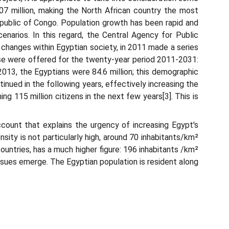
107 million, making the North African country the most
epublic of Congo. Population growth has been rapid and
arios. In this regard, the Central Agency for Public
 changes within Egyptian society, in 2011 made a series
se were offered for the twenty-year period 2011-2031:
 2013, the Egyptians were 84.6 million; this demographic
tinued in the following years, effectively increasing the
ng 115 million citizens in the next few years[3]. This is
ccount that explains the urgency of increasing Egypt's
sity is not particularly high, around 70 inhabitants/km²
ountries, has a much higher figure: 196 inhabitants /km²
ssues emerge. The Egyptian population is resident along