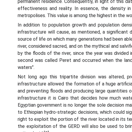
permanent residence. Consequently, in light of this da
effectiveness and reality. In essence, the density i
metropolises. This value is among the highest in the w
In addition to population growth and population densi
infrastructure will cause, as mentioned, a significan
source of life on which many generations had been able 
river, considered sacred, and on the mythical and salvific
by the floods of the river, since the year was divided 
second was called Peret and occurred when the lands
waters".
Not long ago this tripartite division was altered,
infrastructure allowed the formation of a huge artifici
and preventing floods and producing large quantities o
infrastructure it is Cairo that decides how much wat
Egyptian government is no longer the sole decision make
to Ethiopian hydro-strategic decisions, which could sig
right to exploit the portion of the river located in its
the exploitation of the GERD will also be used to bri