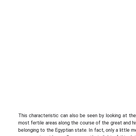
This characteristic can also be seen by looking at th
most fertile areas along the course of the great and his
belonging to the Egyptian state. In fact, only a little 