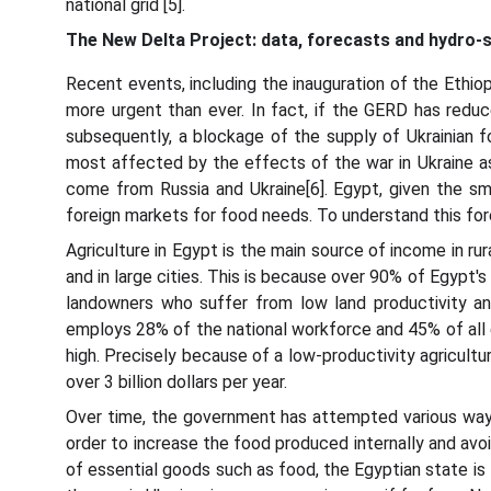
national grid [5].
The New Delta Project: data, forecasts and hydro-s
Recent events, including the inauguration of the Ethio
more urgent than ever. In fact, if the GERD has red
subsequently, a blockage of the supply of Ukrainian
most affected by the effects of the war in Ukraine as 
come from Russia and Ukraine[6]. Egypt, given the sma
foreign markets for food needs. To understand this for
Agriculture in Egypt is the main source of income in rur
and in large cities. This is because over 90% of Egypt's
landowners who suffer from low land productivity an
employs 28% of the national workforce and 45% of all 
high. Precisely because of a low-productivity agricult
over 3 billion dollars per year.
Over time, the government has attempted various ways 
order to increase the food produced internally and avoi
of essential goods such as food, the Egyptian state is le