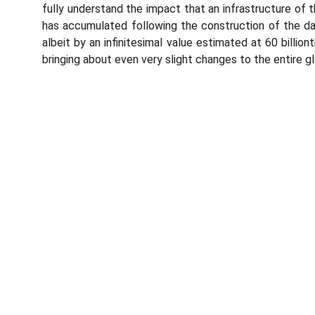
fully understand the impact that an infrastructure of
has accumulated following the construction of the dam
albeit by an infinitesimal value estimated at 60 billio
bringing about even very slight changes to the entire gl