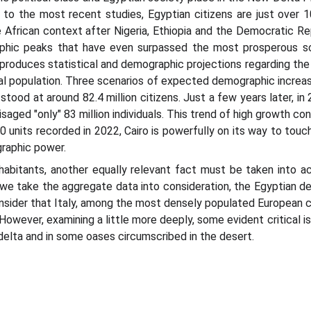
g to the most recent studies, Egyptian citizens are just over 
he African context after Nigeria, Ethiopia and the Democratic R
hic peaks that have even surpassed the most prosperous scen
produces statistical and demographic projections regarding the
al population. Three scenarios of expected demographic increa
stood at around 82.4 million citizens. Just a few years later, in
ged "only" 83 million individuals. This trend of high growth con
units recorded in 2022, Cairo is powerfully on its way to touchi
raphic power.
nhabitants, another equally relevant fact must be taken into a
 we take the aggregate data into consideration, the Egyptian den
onsider that Italy, among the most densely populated European c
However, examining a little more deeply, some evident critical i
 delta and in some oases circumscribed in the desert.