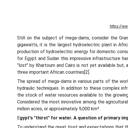
https://w
Still on the subject of mega-dams, consider the Gra
gigawatts, it is the largest hydroelectric plant in Afr
production of hydroelectric energy for domestic consu
for Egypt and Sudan this impressive infrastructure ha
"lost" by Khartoum and Cairo is not yet available but,
three important African countries[2].
The spread of mega-dams in various parts of the world
hydraulic techniques. In addition to these complex inf
the stock of water resources available to the growing
Considered the most innovative among the agricultural p
million acres, or approximately 9,000 km².
E
gypt's "thirst" for water. A question of primary i
To understand the great trust and expectations that the