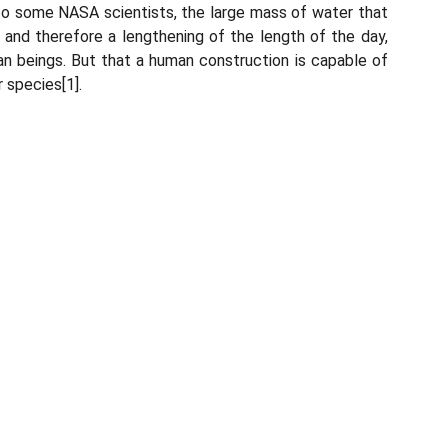
 to some NASA scientists, the large mass of water that
 and therefore a lengthening of the length of the day,
uman beings. But that a human construction is capable of
 species[1].