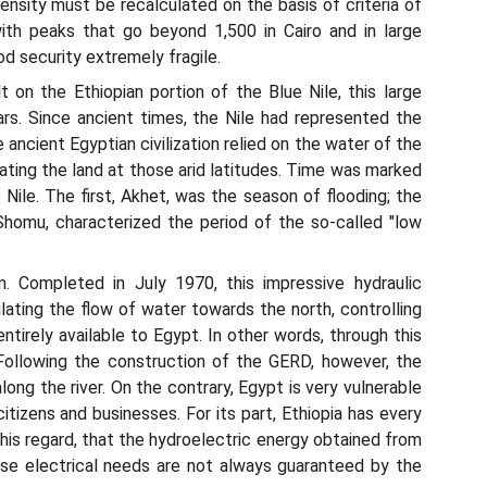
ensity must be recalculated on the basis of criteria of
with peaks that go beyond 1,500 in Cairo and in large
d security extremely fragile.
 on the Ethiopian portion of the Blue Nile, this large
ars. Since ancient times, the Nile had represented the
ancient Egyptian civilization relied on the water of the
ltivating the land at those arid latitudes. Time was marked
 Nile. The first, Akhet, was the season of flooding; the
homu, characterized the period of the so-called "low
. Completed in July 1970, this impressive hydraulic
ulating the flow of water towards the north, controlling
tirely available to Egypt. In other words, through this
 Following the construction of the GERD, however, the
ong the river. On the contrary, Egypt is very vulnerable
itizens and businesses. For its part, Ethiopia has every
 this regard, that the hydroelectric energy obtained from
hose electrical needs are not always guaranteed by the