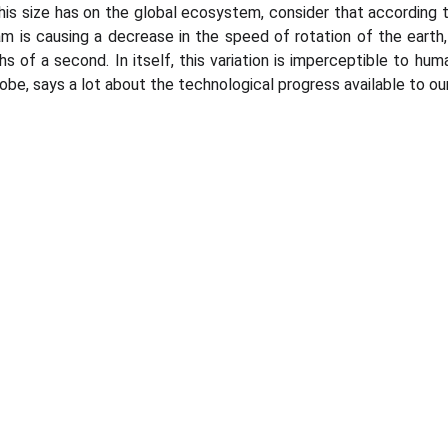
 this size has on the global ecosystem, consider that according
 is causing a decrease in the speed of rotation of the earth,
nths of a second. In itself, this variation is imperceptible to h
obe, says a lot about the technological progress available to our