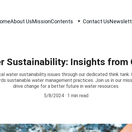
ome
About Us
Mission
Contents
Contact Us
Newslett
r Sustainability: Insights from
cal water sustainability issues through our dedicated think tank. 
ards sustainable water management practices. Join us in our mi
drive change for a better future in water resources.
5/8/2024
1 min read