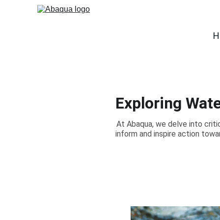
H
Exploring Wate
At Abaqua, we delve into criti
inform and inspire action tow