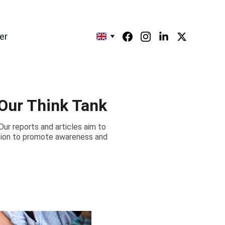
er
 Our Think Tank
Our reports and articles aim to
ssion to promote awareness and