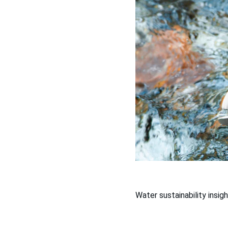
Water sustainability insigh