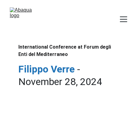
International Conference at Forum degli 
Enti del Mediterraneo
Filippo Verre
- 
November 28, 2024