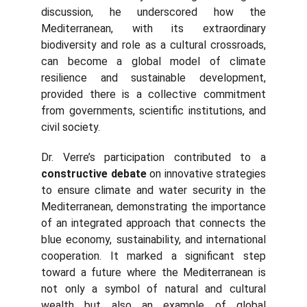
discussion, he underscored how the
Mediterranean, with its extraordinary
biodiversity and role as a cultural crossroads,
can become a global model of climate
resilience and sustainable development,
provided there is a collective commitment
from governments, scientific institutions, and
civil society.
Dr. Verre’s participation contributed to a
constructive debate
on innovative strategies
to ensure climate and water security in the
Mediterranean, demonstrating the importance
of an integrated approach that connects the
blue economy, sustainability, and international
cooperation. It marked a significant step
toward a future where the Mediterranean is
not only a symbol of natural and cultural
wealth but also an example of global