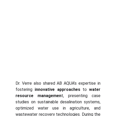
Dr. Verre also shared AB AQUA’s expertise in
fostering
innovative approaches
to
water
resource managemen
t, presenting case
studies on sustainable desalination systems,
optimized water use in agriculture, and
wastewater recovery technologies. During the