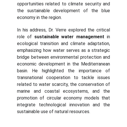
opportunities related to climate security and
the sustainable development of the blue
economy in the region.
In his address, Dr. Verre explored the critical
role of
sustainable water management
in
ecological transition and climate adaptation,
emphasizing how water serves as a strategic
bridge between environmental protection and
economic development in the Mediterranean
basin. He highlighted the importance of
transnational cooperation to tackle issues
related to water scarcity, the conservation of
marine and coastal ecosystems, and the
promotion of circular economy models that
integrate technological innovation and the
sustainable use of natural resources.