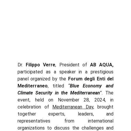
Dr.
Filippo Verre
, President of
AB AQUA,
participated as a speaker in a prestigious
panel organized by the
Forum degli Enti del
Mediterraneo
, titled
“
Blue Economy and
Climate Security in the Mediterranean
”. The
event, held on November 28, 2024, in
celebration of
Mediterranean Day
, brought
together experts, leaders, and
representatives from international
organizations to discuss the challenges and