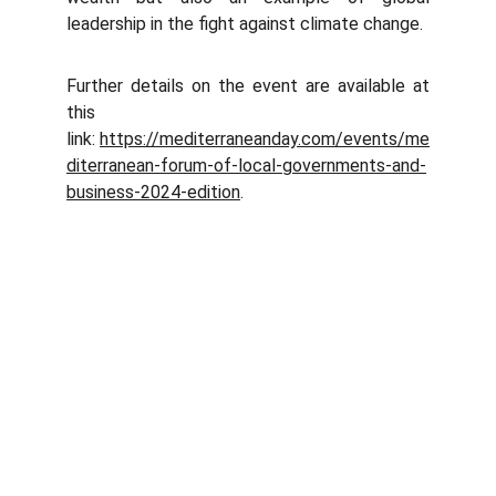
leadership in the fight against climate change.
Further details on the event are available at
this
link:
https://mediterraneanday.com/events/me
diterranean-forum-of-local-governments-and-
business-2024-edition
.
Abaqua
Via Cassia, 615
00189 Roma (RM)
© 2024. All rights reserved.