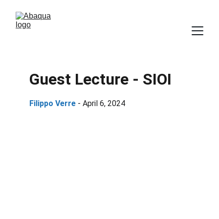
Guest Lecture - SIOI
Filippo Verre 
- April 6, 2024 