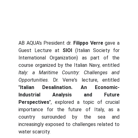
AB AQUA's President dr.
Filippo Verre
gave a
Guest Lecture at
SIOI
(Italian Society for
International Organization) as part of the
course organized by the Italian Navy, entitled
Italy: a Maritime Country: Challenges and
Opportunities
. Dr. Verre's lecture, entitled
"
Italian Desalination. An Economic-
Industrial Analysis and Future
Perspectives
", explored a topic of crucial
importance for the future of Italy, as a
country surrounded by the sea and
increasingly exposed to challenges related to
water scarcity.