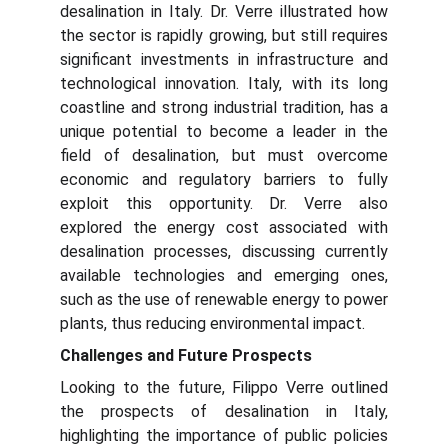
desalination in Italy. Dr. Verre illustrated how
the sector is rapidly growing, but still requires
significant investments in infrastructure and
technological innovation. Italy, with its long
coastline and strong industrial tradition, has a
unique potential to become a leader in the
field of desalination, but must overcome
economic and regulatory barriers to fully
exploit this opportunity. Dr. Verre also
explored the energy cost associated with
desalination processes, discussing currently
available technologies and emerging ones,
such as the use of renewable energy to power
plants, thus reducing environmental impact.
Challenges and Future Prospects
Looking to the future, Filippo Verre outlined
the prospects of desalination in Italy,
highlighting the importance of public policies