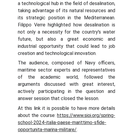
a technological hub in the field of desalination,
taking advantage of its natural resources and
its strategic position in the Mediterranean.
Filippo Verre highlighted how desalination is
not only a necessity for the country's water
future, but also a great economic and
industrial opportunity that could lead to job
creation and technological innovation.
The audience, composed of Navy officers,
maritime sector experts and representatives
of the academic world, followed the
arguments discussed with great interest,
actively participating in the question and
answer session that closed the lesson.
At this link it is possible to have more details
about the course:
https://www.sioi.org/spring-
school-2024-italia-paese-marittimo-sfide-
opportunita-marina-militare/
.