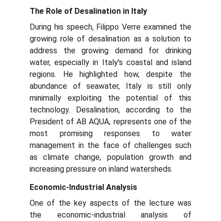
The Role of Desalination in Italy
During his speech, Filippo Verre examined the
growing role of desalination as a solution to
address the growing demand for drinking
water, especially in Italy's coastal and island
regions. He highlighted how, despite the
abundance of seawater, Italy is still only
minimally exploiting the potential of this
technology. Desalination, according to the
President of AB AQUA, represents one of the
most promising responses to water
management in the face of challenges such
as climate change, population growth and
increasing pressure on inland watersheds.
Economic-Industrial Analysis
One of the key aspects of the lecture was
the economic-industrial analysis of