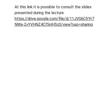
At this link it is possible to consult the slides 
presented during the lecture: 
https://drive.google.com/file/d/11JVG6CfrYr7
NWa-2vYVHNZ4Cf5nlH5z0/view?usp=sharing
.
Abaqua
Via Cassia, 615
00189 Roma (RM)
© 2024. All rights reserved.
Codice Fiscale: 96584590580