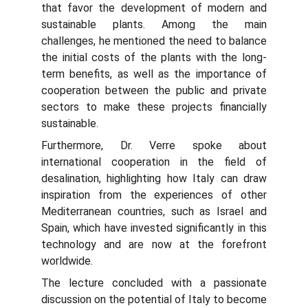
that favor the development of modern and
sustainable plants. Among the main
challenges, he mentioned the need to balance
the initial costs of the plants with the long-
term benefits, as well as the importance of
cooperation between the public and private
sectors to make these projects financially
sustainable.
Furthermore, Dr. Verre spoke about
international cooperation in the field of
desalination, highlighting how Italy can draw
inspiration from the experiences of other
Mediterranean countries, such as Israel and
Spain, which have invested significantly in this
technology and are now at the forefront
worldwide.
The lecture concluded with a passionate
discussion on the potential of Italy to become