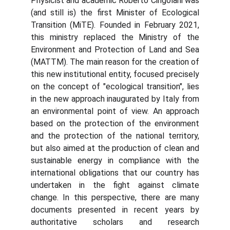
Physicist and academic Roberto Cingolani was
(and still is) the first Minister of Ecological
Transition (MiTE). Founded in February 2021,
this ministry replaced the Ministry of the
Environment and Protection of Land and Sea
(MATTM). The main reason for the creation of
this new institutional entity, focused precisely
on the concept of "ecological transition", lies
in the new approach inaugurated by Italy from
an environmental point of view. An approach
based on the protection of the environment
and the protection of the national territory,
but also aimed at the production of clean and
sustainable energy in compliance with the
international obligations that our country has
undertaken in the fight against climate
change. In this perspective, there are many
documents presented in recent years by
authoritative scholars and research