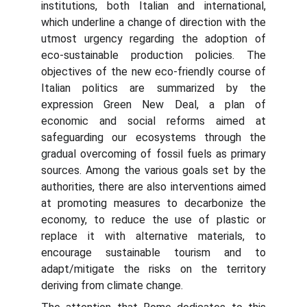
institutions, both Italian and international,
which underline a change of direction with the
utmost urgency regarding the adoption of
eco-sustainable production policies. The
objectives of the new eco-friendly course of
Italian politics are summarized by the
expression Green New Deal, a plan of
economic and social reforms aimed at
safeguarding our ecosystems through the
gradual overcoming of fossil fuels as primary
sources. Among the various goals set by the
authorities, there are also interventions aimed
at promoting measures to decarbonize the
economy, to reduce the use of plastic or
replace it with alternative materials, to
encourage sustainable tourism and to
adapt/mitigate the risks on the territory
deriving from climate change.