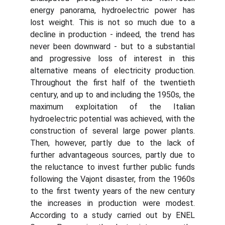
energy panorama, hydroelectric power has
lost weight. This is not so much due to a
decline in production - indeed, the trend has
never been downward - but to a substantial
and progressive loss of interest in this
alternative means of electricity production.
Throughout the first half of the twentieth
century, and up to and including the 1950s, the
maximum exploitation of the Italian
hydroelectric potential was achieved, with the
construction of several large power plants.
Then, however, partly due to the lack of
further advantageous sources, partly due to
the reluctance to invest further public funds
following the Vajont disaster, from the 1960s
to the first twenty years of the new century
the increases in production were modest.
According to a study carried out by ENEL