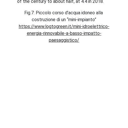
of the century to about half, at 4.4 in 2018.
Fig.7: Piccolo corso d’acqua idoneo alla 
costruzione di un “mini-impianto”
https://www.logtogreen.it/mini-idroelettrico-
energia-rinnovabile-a-basso-impatto-
paesaggistico/