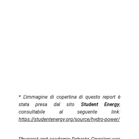
* L’immagine di copertina di questo report è
stata presa dal sito
Student Energy
,
consultabile al seguente link:
https://studentenergy.org/source/hydro-power/