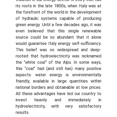
its roots in the late 1800s, when Italy was at
the forefront of the world in the development
of hydraulic systems capable of producing
green energy. Until a few decades ago, it was
even believed that this single renewable
source could be so abundant that it alone
would guarantee Italy energy self-sufficiency.
This belief was so widespread and deep-
rooted that hydroelectricity was nicknamed
the “white coal” of the Alps. In some ways,
this “coal” had (and still has) many positive
aspects: water energy is environmentally
friendly, available in large quantities within
national borders and obtainable at low prices.
All these advantages have led our country to
invest heavily and immediately in
hydroelectricity, with very satisfactory
results.