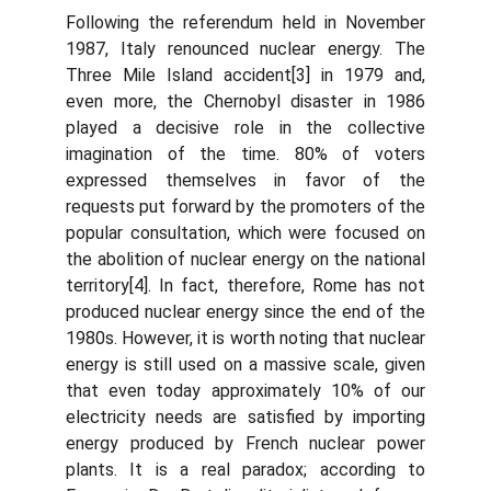
Following the referendum held in November
1987, Italy renounced nuclear energy. The
Three Mile Island accident[3] in 1979 and,
even more, the Chernobyl disaster in 1986
played a decisive role in the collective
imagination of the time. 80% of voters
expressed themselves in favor of the
requests put forward by the promoters of the
popular consultation, which were focused on
the abolition of nuclear energy on the national
territory[4]. In fact, therefore, Rome has not
produced nuclear energy since the end of the
1980s. However, it is worth noting that nuclear
energy is still used on a massive scale, given
that even today approximately 10% of our
electricity needs are satisfied by importing
energy produced by French nuclear power
plants. It is a real paradox; according to