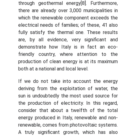
through geothermal energy[8]. Furthermore,
there are already over 3,000 municipalities in
which the renewable component exceeds the
electrical needs of families; of these, 41 also
fully satisfy the thermal one. These results
are, by all evidence, very significant and
demonstrate how Italy is in fact an eco-
friendly country, where attention to the
production of clean energy is at its maximum
both at a national and local level.
If we do not take into account the energy
deriving from the exploitation of water, the
sun is undoubtedly the most used source for
the production of electricity. In this regard,
consider that about a twelfth of the total
energy produced in Italy, renewable and non-
renewable, comes from photovoltaic systems.
A truly significant growth, which has also