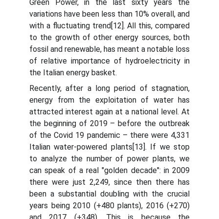
Green Power, in the last sixty years the
variations have been less than 10% overall, and
with a fluctuating trend[12]. All this, compared
to the growth of other energy sources, both
fossil and renewable, has meant a notable loss
of relative importance of hydroelectricity in
the Italian energy basket.
Recently, after a long period of stagnation,
energy from the exploitation of water has
attracted interest again at a national level. At
the beginning of 2019 – before the outbreak
of the Covid 19 pandemic – there were 4,331
Italian water-powered plants[13]. If we stop
to analyze the number of power plants, we
can speak of a real "golden decade": in 2009
there were just 2,249, since then there has
been a substantial doubling with the crucial
years being 2010 (+480 plants), 2016 (+270)
and 2017 (+348). This is because the