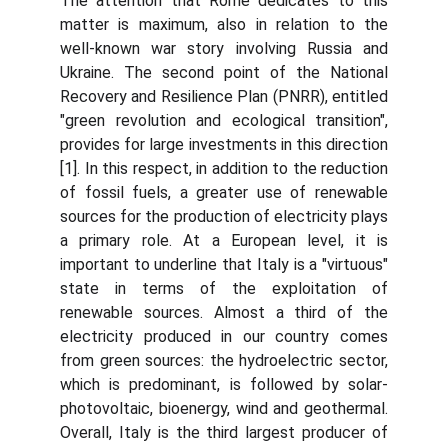
The attention that Rome dedicates to this
matter is maximum, also in relation to the
well-known war story involving Russia and
Ukraine. The second point of the National
Recovery and Resilience Plan (PNRR), entitled
"green revolution and ecological transition",
provides for large investments in this direction
[1]. In this respect, in addition to the reduction
of fossil fuels, a greater use of renewable
sources for the production of electricity plays
a primary role. At a European level, it is
important to underline that Italy is a "virtuous"
state in terms of the exploitation of
renewable sources. Almost a third of the
electricity produced in our country comes
from green sources: the hydroelectric sector,
which is predominant, is followed by solar-
photovoltaic, bioenergy, wind and geothermal.
Overall, Italy is the third largest producer of