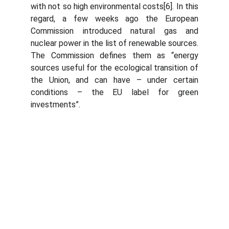
with not so high environmental costs[6]. In this
regard, a few weeks ago the European
Commission introduced natural gas and
nuclear power in the list of renewable sources.
The Commission defines them as “energy
sources useful for the ecological transition of
the Union, and can have – under certain
conditions – the EU label for green
investments”.