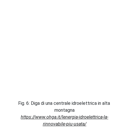
Fig. 6: Diga di una centrale idroelettrica in alta 
montagna
https://www.ohga.it/lenergia-idroelettrica-la-
rinnovabile-piu-usata/