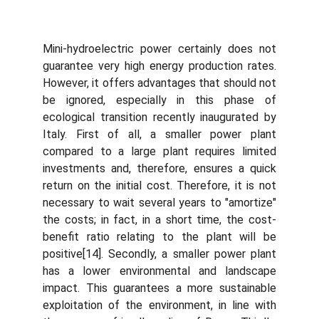
Mini-hydroelectric power certainly does not
guarantee very high energy production rates.
However, it offers advantages that should not
be ignored, especially in this phase of
ecological transition recently inaugurated by
Italy. First of all, a smaller power plant
compared to a large plant requires limited
investments and, therefore, ensures a quick
return on the initial cost. Therefore, it is not
necessary to wait several years to "amortize"
the costs; in fact, in a short time, the cost-
benefit ratio relating to the plant will be
positive[14]. Secondly, a smaller power plant
has a lower environmental and landscape
impact. This guarantees a more sustainable
exploitation of the environment, in line with