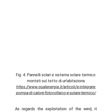
Fig. 4: Pannelli solari e sistema solare termico 
montati sul tetto di un’abitazione
https://www.qualenergia.it/articoli/e-integrare-
pompa-di-calore-fotovoltaico-e-solare-termico/
As regards the exploitation of the wind, it