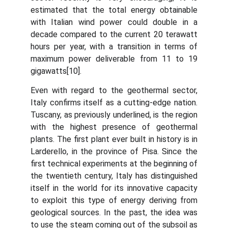
estimated that the total energy obtainable
with Italian wind power could double in a
decade compared to the current 20 terawatt
hours per year, with a transition in terms of
maximum power deliverable from 11 to 19
gigawatts[10].
Even with regard to the geothermal sector,
Italy confirms itself as a cutting-edge nation.
Tuscany, as previously underlined, is the region
with the highest presence of geothermal
plants. The first plant ever built in history is in
Larderello, in the province of Pisa. Since the
first technical experiments at the beginning of
the twentieth century, Italy has distinguished
itself in the world for its innovative capacity
to exploit this type of energy deriving from
geological sources. In the past, the idea was
to use the steam coming out of the subsoil as