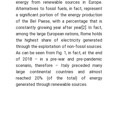
energy from renewable sources in Europe.
Alternatives to fossil fuels, in fact, represent
a significant portion of the energy production
of the Bel Paese, with a percentage that is
constantly growing year after year[2]. In fact,
among the large European nations, Rome holds
the highest share of electricity generated
through the exploitation of non-fossil sources.
As can be seen from Fig. 1, in fact, at the end
of 2018 – in a pre-war and pre-pandemic
scenario, therefore – Italy preceded many
large continental countries and almost
reached 20% (of the total) of energy
generated through renewable sources.