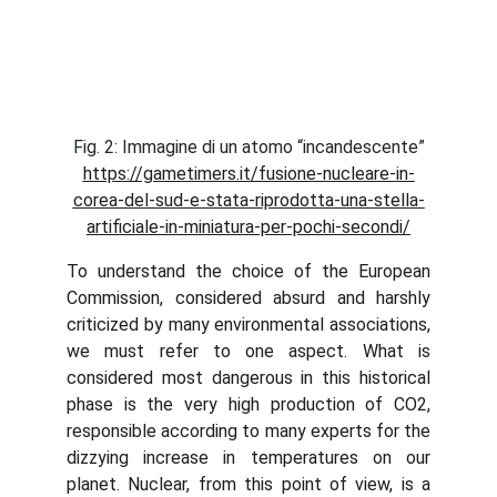
Fig. 2: Immagine di un atomo “incandescente”
https://gametimers.it/fusione-nucleare-in-
corea-del-sud-e-stata-riprodotta-una-stella-
artificiale-in-miniatura-per-pochi-secondi/
To understand the choice of the European
Commission, considered absurd and harshly
criticized by many environmental associations,
we must refer to one aspect. What is
considered most dangerous in this historical
phase is the very high production of CO2,
responsible according to many experts for the
dizzying increase in temperatures on our
planet. Nuclear, from this point of view, is a