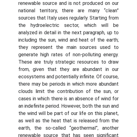
renewable source and is not produced on our
national territory, there are many “clean”
sources that Italy uses regularly. Starting from
the hydroelectric sector, which will be
analyzed in detail in the next paragraph, up to
including the sun, wind and heat of the earth;
they represent the main sources used to
generate high rates of non-polluting energy.
These are truly strategic resources to draw
from, given that they are abundant in our
ecosystems and potentially infinite. Of course,
there may be periods in which more abundant
clouds limit the contribution of the sun, or
cases in which there is an absence of wind for
an indefinite period. However, both the sun and
the wind will be part of our life on this planet,
as well as the heat that is released from the
earth, the so-called “geothermal”, another
renewable source that has seen significant