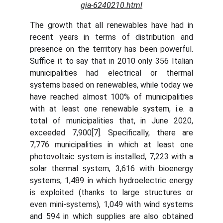
gia-6240210.html
The growth that all renewables have had in
recent years in terms of distribution and
presence on the territory has been powerful.
Suffice it to say that in 2010 only 356 Italian
municipalities had electrical or thermal
systems based on renewables, while today we
have reached almost 100% of municipalities
with at least one renewable system, i.e. a
total of municipalities that, in June 2020,
exceeded 7,900[7]. Specifically, there are
7,776 municipalities in which at least one
photovoltaic system is installed, 7,223 with a
solar thermal system, 3,616 with bioenergy
systems, 1,489 in which hydroelectric energy
is exploited (thanks to large structures or
even mini-systems), 1,049 with wind systems
and 594 in which supplies are also obtained