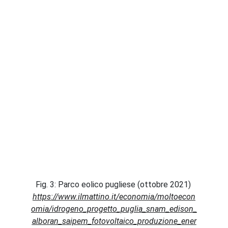
Fig. 3: Parco eolico pugliese (ottobre 2021) 
https://www.ilmattino.it/economia/moltoecon
omia/idrogeno_progetto_puglia_snam_edison_
alboran_saipem_fotovoltaico_produzione_ener