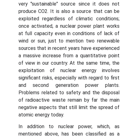
very "sustainable" source since it does not
produce CO2. It is also a source that can be
exploited regardless of climatic conditions;
once activated, a nuclear power plant works
at full capacity even in conditions of lack of
wind or sun, just to mention two renewable
sources that in recent years have experienced
a massive increase from a quantitative point
of view in our country. At the same time, the
exploitation of nuclear energy involves
significant risks, especially with regard to first
and second generation power plants.
Problems related to safety and the disposal
of radioactive waste remain by far the main
negative aspects that still limit the spread of
atomic energy today.
In addition to nuclear power, which, as
mentioned above, has been classified as a