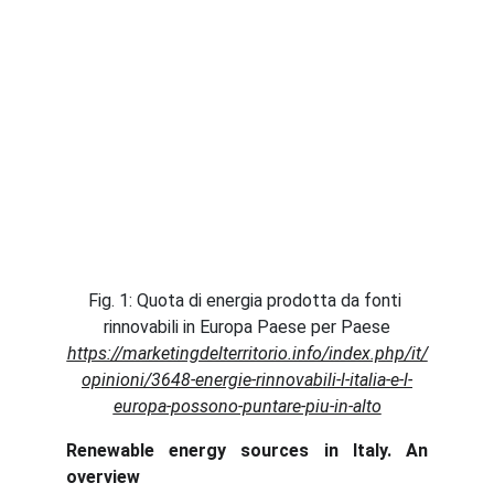
Fig. 1: Quota di energia prodotta da fonti 
rinnovabili in Europa Paese per Paese
https://marketingdelterritorio.info/index.php/it/
opinioni/3648-energie-rinnovabili-l-italia-e-l-
europa-possono-puntare-piu-in-alto
Renewable energy sources in Italy. An
overview