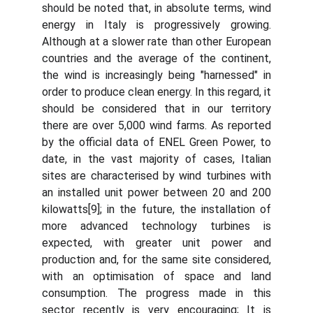
should be noted that, in absolute terms, wind
energy in Italy is progressively growing.
Although at a slower rate than other European
countries and the average of the continent,
the wind is increasingly being "harnessed" in
order to produce clean energy. In this regard, it
should be considered that in our territory
there are over 5,000 wind farms. As reported
by the official data of ENEL Green Power, to
date, in the vast majority of cases, Italian
sites are characterised by wind turbines with
an installed unit power between 20 and 200
kilowatts[9]; in the future, the installation of
more advanced technology turbines is
expected, with greater unit power and
production and, for the same site considered,
with an optimisation of space and land
consumption. The progress made in this
sector recently is very encouraging; It is