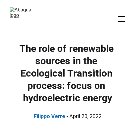
The role of renewable 
sources in the 
Ecological Transition 
process: focus on 
hydroelectric energy
Filippo Verre
 - April 20, 2022