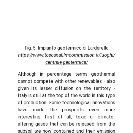
Fig. 5: Impianto geotermico di Larderello
https://www.toscanafilmcommission.it/luoghi/
centrale-geotermica/
Although in percentage terms geothermal
cannot compete with other renewables - also
given its lesser diffusion on the territory -
Italy is still at the top of the world in this type
of production. Some technological innovations
have made the prospects even more
interesting. First of all, toxic or climate-
altering gases that can be released from the
subsoil are now contained and their emission