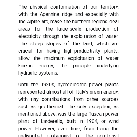
The physical conformation of our territory,
with the Apennine ridge and especially with
the Alpine arc, make the northern regions ideal
areas for the large-scale production of
electricity through the exploitation of water.
The steep slopes of the land, which are
crucial for having high-productivity plants,
allow the maximum exploitation of water
kinetic energy, the principle underlying
hydraulic systems.
Until the 1920s, hydroelectric power plants
represented almost all of Italy's green energy,
with tiny contributions from other sources
such as geothermal. The only exception, as
mentioned above, was the large Tuscan power
plant of Larderello, built in 1904, or wind
power. However, over time, from being the
undisputed protagonist of the non-fossil