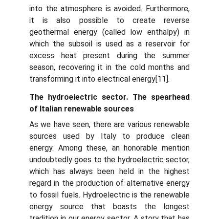
into the atmosphere is avoided. Furthermore,
it is also possible to create reverse
geothermal energy (called low enthalpy) in
which the subsoil is used as a reservoir for
excess heat present during the summer
season, recovering it in the cold months and
transforming it into electrical energy[11].
The hydroelectric sector. The spearhead
of Italian renewable sources
As we have seen, there are various renewable
sources used by Italy to produce clean
energy. Among these, an honorable mention
undoubtedly goes to the hydroelectric sector,
which has always been held in the highest
regard in the production of alternative energy
to fossil fuels. Hydroelectric is the renewable
energy source that boasts the longest
tradition in our energy sector. A story that has