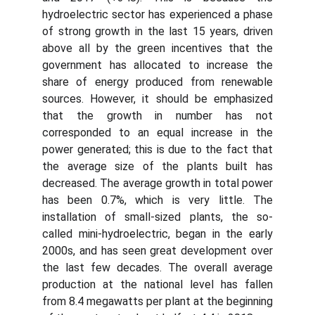
hydroelectric sector has experienced a phase
of strong growth in the last 15 years, driven
above all by the green incentives that the
government has allocated to increase the
share of energy produced from renewable
sources. However, it should be emphasized
that the growth in number has not
corresponded to an equal increase in the
power generated; this is due to the fact that
the average size of the plants built has
decreased. The average growth in total power
has been 0.7%, which is very little. The
installation of small-sized plants, the so-
called mini-hydroelectric, began in the early
2000s, and has seen great development over
the last few decades. The overall average
production at the national level has fallen
from 8.4 megawatts per plant at the beginning