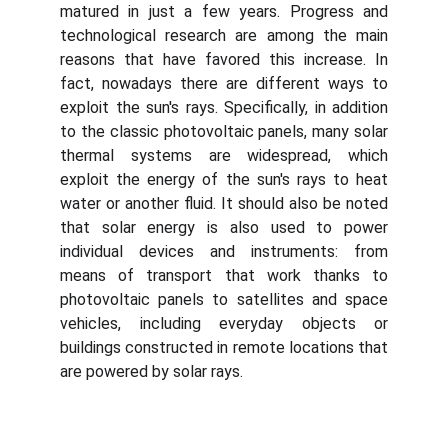
matured in just a few years. Progress and
technological research are among the main
reasons that have favored this increase. In
fact, nowadays there are different ways to
exploit the sun's rays. Specifically, in addition
to the classic photovoltaic panels, many solar
thermal systems are widespread, which
exploit the energy of the sun's rays to heat
water or another fluid. It should also be noted
that solar energy is also used to power
individual devices and instruments: from
means of transport that work thanks to
photovoltaic panels to satellites and space
vehicles, including everyday objects or
buildings constructed in remote locations that
are powered by solar rays.