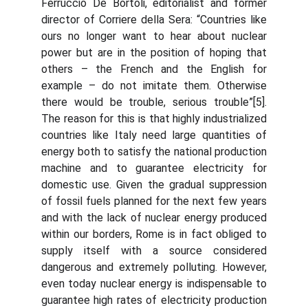
Ferruccio De Bortoli, editorialist and former
director of Corriere della Sera: “Countries like
ours no longer want to hear about nuclear
power but are in the position of hoping that
others – the French and the English for
example – do not imitate them. Otherwise
there would be trouble, serious trouble”[5].
The reason for this is that highly industrialized
countries like Italy need large quantities of
energy both to satisfy the national production
machine and to guarantee electricity for
domestic use. Given the gradual suppression
of fossil fuels planned for the next few years
and with the lack of nuclear energy produced
within our borders, Rome is in fact obliged to
supply itself with a source considered
dangerous and extremely polluting. However,
even today nuclear energy is indispensable to
guarantee high rates of electricity production