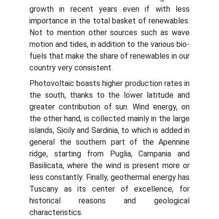
growth in recent years even if with less
importance in the total basket of renewables.
Not to mention other sources such as wave
motion and tides, in addition to the various bio-
fuels that make the share of renewables in our
country very consistent.
Photovoltaic boasts higher production rates in
the south, thanks to the lower latitude and
greater contribution of sun. Wind energy, on
the other hand, is collected mainly in the large
islands, Sicily and Sardinia, to which is added in
general the southern part of the Apennine
ridge, starting from Puglia, Campania and
Basilicata, where the wind is present more or
less constantly. Finally, geothermal energy has
Tuscany as its center of excellence, for
historical reasons and geological
characteristics.