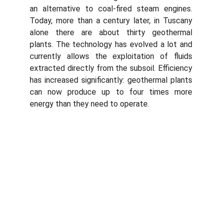
an alternative to coal-fired steam engines.
Today, more than a century later, in Tuscany
alone there are about thirty geothermal
plants. The technology has evolved a lot and
currently allows the exploitation of fluids
extracted directly from the subsoil. Efficiency
has increased significantly: geothermal plants
can now produce up to four times more
energy than they need to operate.