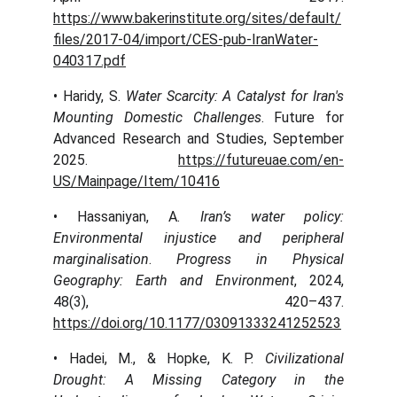
https://www.bakerinstitute.org/sites/default/
files/2017-04/import/CES-pub-IranWater-
040317.pdf
• Haridy, S.
Water Scarcity: A Catalyst for Iran's
Mounting Domestic Challenges
. Future for
Advanced Research and Studies, September
2025.
https://futureuae.com/en-
US/Mainpage/Item/10416
• Hassaniyan, A.
Iran’s water policy:
Environmental injustice and peripheral
marginalisation
.
Progress in Physical
Geography: Earth and Environment
, 2024,
48(3), 420–437.
https://doi.org/10.1177/03091333241252523
• Hadei, M., & Hopke, K. P.
Civilizational
Drought: A Missing Category in the