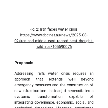
Fig. 2: Iran faces water crisis 
https://www.abc.net.au/news/2025-08-
02/iran-and-middle-east-record-heat-drought-
wildfires/105590076
Proposals
Addressing Iran’s water crisis requires an
approach that extends well beyond
emergency measures and the construction of
new infrastructure. Instead, it necessitates a
systemic transformation capable of
integrating governance, economic, social, and