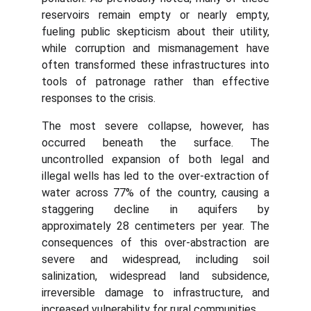
reservoirs remain empty or nearly empty,
fueling public skepticism about their utility,
while corruption and mismanagement have
often transformed these infrastructures into
tools of patronage rather than effective
responses to the crisis.
The most severe collapse, however, has
occurred beneath the surface. The
uncontrolled expansion of both legal and
illegal wells has led to the over-extraction of
water across 77% of the country, causing a
staggering decline in aquifers by
approximately 28 centimeters per year. The
consequences of this over-abstraction are
severe and widespread, including soil
salinization, widespread land subsidence,
irreversible damage to infrastructure, and
increased vulnerability for rural communities.