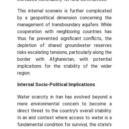
This internal scenario is further complicated
by a geopolitical dimension concerning the
management of transboundary aquifers. While
cooperation with neighboring countries has
thus far prevented significant conflicts, the
depletion of shared groundwater reserves
risks escalating tensions, particularly along the
border with Afghanistan, with potential
implications for the stability of the wider
region.
Internal Socio-Political Implications
Water scarcity in Iran has evolved beyond a
mere environmental concern to become a
direct threat to the country's overall stability.
In an arid context where access to water is a
fundamental condition for survival, the state's