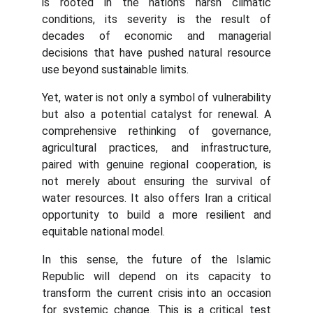
is rooted in the nation's harsh climatic
conditions, its severity is the result of
decades of economic and managerial
decisions that have pushed natural resource
use beyond sustainable limits.
Yet, water is not only a symbol of vulnerability
but also a potential catalyst for renewal. A
comprehensive rethinking of governance,
agricultural practices, and infrastructure,
paired with genuine regional cooperation, is
not merely about ensuring the survival of
water resources. It also offers Iran a critical
opportunity to build a more resilient and
equitable national model.
In this sense, the future of the Islamic
Republic will depend on its capacity to
transform the current crisis into an occasion
for systemic change. This is a critical test