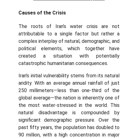
Causes of the Crisis
The roots of Iran’s water crisis are not
attributable to a single factor but rather a
complex interplay of natural, demographic, and
political elements, which together have
created a situation with potentially
catastrophic humanitarian consequences.
Iran's initial vulnerability stems from its natural
aridity. With an average annual rainfall of just
250 millimeters—less than one-third of the
global average—the nation is inherently one of
the most water-stressed in the world. This
natural disadvantage is compounded by
significant demographic pressure. Over the
past fifty years, the population has doubled to
90 million, with a high concentration in major