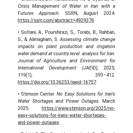
Crisis Management of Water in Iran with a
Futures Approach
. SSRN, August 2024.
https://ssrn.com/abstract=4929376
• Soltani, A., Pourshirazi, S., Torabi, B., Rahban,
S., & Alimagham, S.
Assessing climate change
impacts on plant production and irrigation
water demand at country level: analysis for Iran
.
Journal of Agriculture and Environment for
International Development (JAEID)
, 2025,
119(1), 393–412.
https://doi.org/10.36253/jaeid-16757
• Stimson Center.
No Easy Solutions for Iran’s
Water Shortages and Power Outages
. March
2025.
https://www.stimson.org/2025/no-
easy-solutions-for-irans-water-shortages-
and-power-outages