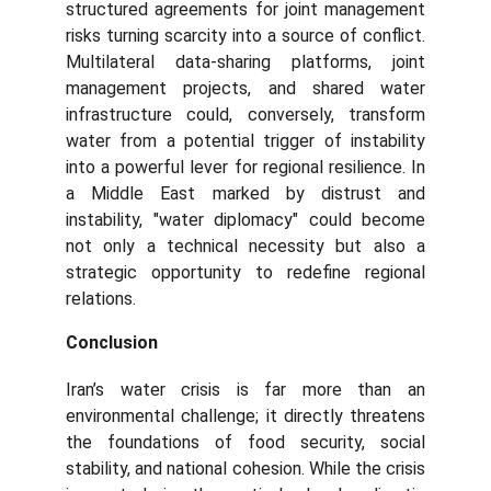
structured agreements for joint management
risks turning scarcity into a source of conflict.
Multilateral data-sharing platforms, joint
management projects, and shared water
infrastructure could, conversely, transform
water from a potential trigger of instability
into a powerful lever for regional resilience. In
a Middle East marked by distrust and
instability, "water diplomacy" could become
not only a technical necessity but also a
strategic opportunity to redefine regional
relations.
Conclusion
Iran’s water crisis is far more than an
environmental challenge; it directly threatens
the foundations of food security, social
stability, and national cohesion. While the crisis