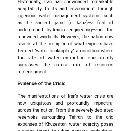
Historically, Iran has showcased remarkable
adaptability to its arid environment through
ingenious water management systems, such
as the ancient qanat (or kariz)—a feat of
underground hydraulic engineering—and the
renowned windmills. However, the nation now
stands at the precipice of what experts have
termed "water bankruptcy," a condition where
the rate of water extraction consistently
surpasses the natural rate of resource
replenishment.
Evidence of the Crisis
The manifestations of Iran's water crisis are
now ubiquitous and profoundly impactful
across the nation. From the severely depleted
reservoirs surrounding Tehran to the arid
expanses of Khuzestan, water scarcity poses