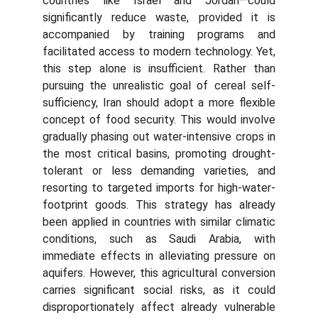
countries like Israel and Jordan—could
significantly reduce waste, provided it is
accompanied by training programs and
facilitated access to modern technology. Yet,
this step alone is insufficient. Rather than
pursuing the unrealistic goal of cereal self-
sufficiency, Iran should adopt a more flexible
concept of food security. This would involve
gradually phasing out water-intensive crops in
the most critical basins, promoting drought-
tolerant or less demanding varieties, and
resorting to targeted imports for high-water-
footprint goods. This strategy has already
been applied in countries with similar climatic
conditions, such as Saudi Arabia, with
immediate effects in alleviating pressure on
aquifers. However, this agricultural conversion
carries significant social risks, as it could
disproportionately affect already vulnerable