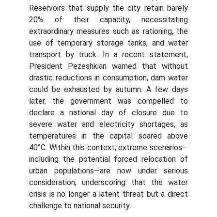
Reservoirs that supply the city retain barely
20% of their capacity, necessitating
extraordinary measures such as rationing, the
use of temporary storage tanks, and water
transport by truck. In a recent statement,
President Pezeshkian warned that without
drastic reductions in consumption, dam water
could be exhausted by autumn. A few days
later, the government was compelled to
declare a national day of closure due to
severe water and electricity shortages, as
temperatures in the capital soared above
40°C. Within this context, extreme scenarios—
including the potential forced relocation of
urban populations—are now under serious
consideration, underscoring that the water
crisis is no longer a latent threat but a direct
challenge to national security.