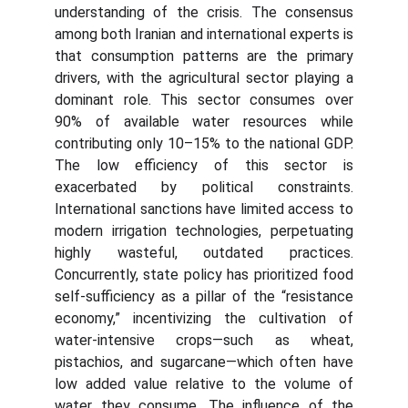
understanding of the crisis. The consensus
among both Iranian and international experts is
that consumption patterns are the primary
drivers, with the agricultural sector playing a
dominant role. This sector consumes over
90% of available water resources while
contributing only 10–15% to the national GDP.
The low efficiency of this sector is
exacerbated by political constraints.
International sanctions have limited access to
modern irrigation technologies, perpetuating
highly wasteful, outdated practices.
Concurrently, state policy has prioritized food
self-sufficiency as a pillar of the “resistance
economy,” incentivizing the cultivation of
water-intensive crops—such as wheat,
pistachios, and sugarcane—which often have
low added value relative to the volume of
water they consume. The influence of the