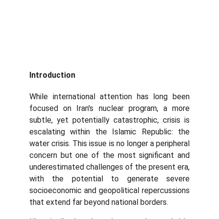
Introduction
While international attention has long been
focused on Iran's nuclear program, a more
subtle, yet potentially catastrophic, crisis is
escalating within the Islamic Republic: the
water crisis. This issue is no longer a peripheral
concern but one of the most significant and
underestimated challenges of the present era,
with the potential to generate severe
socioeconomic and geopolitical repercussions
that extend far beyond national borders.