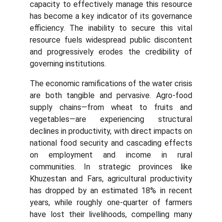
capacity to effectively manage this resource
has become a key indicator of its governance
efficiency. The inability to secure this vital
resource fuels widespread public discontent
and progressively erodes the credibility of
governing institutions.
The economic ramifications of the water crisis
are both tangible and pervasive. Agro-food
supply chains—from wheat to fruits and
vegetables—are experiencing structural
declines in productivity, with direct impacts on
national food security and cascading effects
on employment and income in rural
communities. In strategic provinces like
Khuzestan and Fars, agricultural productivity
has dropped by an estimated 18% in recent
years, while roughly one-quarter of farmers
have lost their livelihoods, compelling many