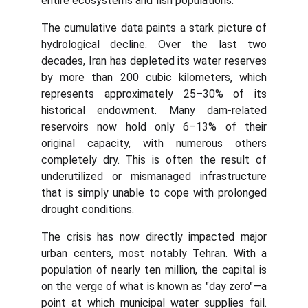
entire ecosystems and fish populations.
The cumulative data paints a stark picture of
hydrological decline. Over the last two
decades, Iran has depleted its water reserves
by more than 200 cubic kilometers, which
represents approximately 25–30% of its
historical endowment. Many dam-related
reservoirs now hold only 6–13% of their
original capacity, with numerous others
completely dry. This is often the result of
underutilized or mismanaged infrastructure
that is simply unable to cope with prolonged
drought conditions.
The crisis has now directly impacted major
urban centers, most notably Tehran. With a
population of nearly ten million, the capital is
on the verge of what is known as "day zero"—a
point at which municipal water supplies fail.