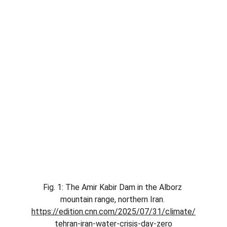
Fig. 1: The Amir Kabir Dam in the Alborz 
mountain range, northern Iran. 
https://edition.cnn.com/2025/07/31/climate/
tehran-iran-water-crisis-day-zero