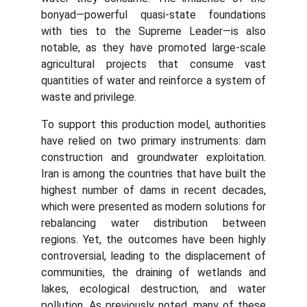
bonyad—powerful quasi-state foundations
with ties to the Supreme Leader—is also
notable, as they have promoted large-scale
agricultural projects that consume vast
quantities of water and reinforce a system of
waste and privilege.
To support this production model, authorities
have relied on two primary instruments: dam
construction and groundwater exploitation.
Iran is among the countries that have built the
highest number of dams in recent decades,
which were presented as modern solutions for
rebalancing water distribution between
regions. Yet, the outcomes have been highly
controversial, leading to the displacement of
communities, the draining of wetlands and
lakes, ecological destruction, and water
pollution. As previously noted, many of these