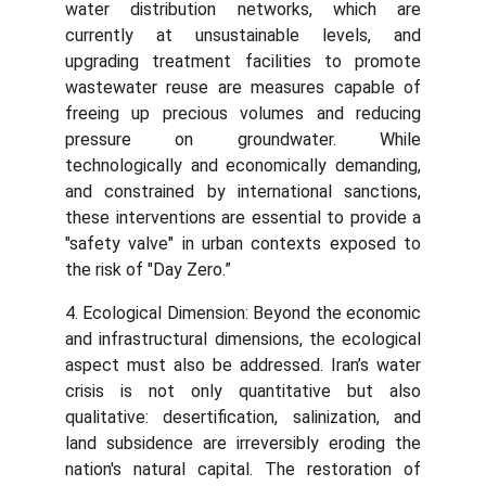
water distribution networks, which are
currently at unsustainable levels, and
upgrading treatment facilities to promote
wastewater reuse are measures capable of
freeing up precious volumes and reducing
pressure on groundwater. While
technologically and economically demanding,
and constrained by international sanctions,
these interventions are essential to provide a
"safety valve" in urban contexts exposed to
the risk of "Day Zero.”
4. Ecological Dimension: Beyond the economic
and infrastructural dimensions, the ecological
aspect must also be addressed. Iran’s water
crisis is not only quantitative but also
qualitative: desertification, salinization, and
land subsidence are irreversibly eroding the
nation's natural capital. The restoration of