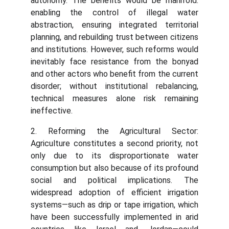
autonomy. The benefits would be manifold:
enabling the control of illegal water
abstraction, ensuring integrated territorial
planning, and rebuilding trust between citizens
and institutions. However, such reforms would
inevitably face resistance from the bonyad
and other actors who benefit from the current
disorder; without institutional rebalancing,
technical measures alone risk remaining
ineffective.
2. Reforming the Agricultural Sector:
Agriculture constitutes a second priority, not
only due to its disproportionate water
consumption but also because of its profound
social and political implications. The
widespread adoption of efficient irrigation
systems—such as drip or tape irrigation, which
have been successfully implemented in arid