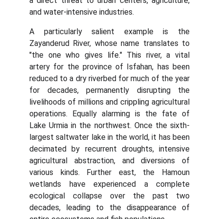
a direct threat to urban centers, agriculture,
and water-intensive industries.
A particularly salient example is the
Zayanderud River, whose name translates to
"the one who gives life." This river, a vital
artery for the province of Isfahan, has been
reduced to a dry riverbed for much of the year
for decades, permanently disrupting the
livelihoods of millions and crippling agricultural
operations. Equally alarming is the fate of
Lake Urmia in the northwest. Once the sixth-
largest saltwater lake in the world, it has been
decimated by recurrent droughts, intensive
agricultural abstraction, and diversions of
various kinds. Further east, the Hamoun
wetlands have experienced a complete
ecological collapse over the past two
decades, leading to the disappearance of