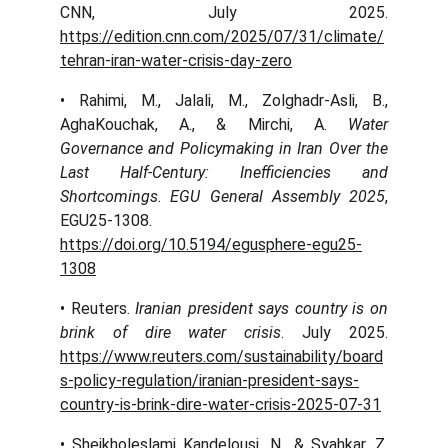
CNN, July 2025.
https://edition.cnn.com/2025/07/31/climate/
tehran-iran-water-crisis-day-zero
• Rahimi, M., Jalali, M., Zolghadr-Asli, B.,
AghaKouchak, A., & Mirchi, A.
Water
Governance and Policymaking in Iran Over the
Last Half-Century: Inefficiencies and
Shortcomings
.
EGU General Assembly 2025
,
EGU25-1308.
https://doi.org/10.5194/egusphere-egu25-
1308
• Reuters.
Iranian president says country is on
brink of dire water crisis
. July 2025.
https://www.reuters.com/sustainability/board
s-policy-regulation/iranian-president-says-
country-is-brink-dire-water-crisis-2025-07-31
• Sheikholeslami Kandelousi, N., & Syahkar, Z.