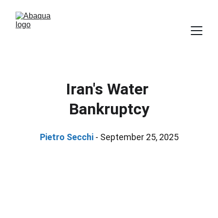
Iran's Water 
Bankruptcy
Pietro Secchi 
- September 25, 2025