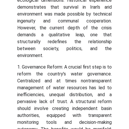
ecological dimensions. Historical experience
demonstrates that survival in Iran's arid
environment was made possible by technical
ingenuity and communal cooperation.
However, the current depth of the crisis
demands a qualitative leap, one that
structurally redefines the relationship
between society, politics, and the
environment.
1. Governance Reform: A crucial first step is to
reform the country's water governance.
Centralized and at times nontransparent
management of water resources has led to
inefficiencies, unequal distribution, and a
pervasive lack of trust. A structural reform
should involve creating independent basin
authorities, equipped with transparent
monitoring tools and decision-making