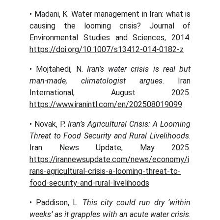
• Madani, K. Water management in Iran: what is
causing the looming crisis? Journal of
Environmental Studies and Sciences, 2014.
https://doi.org/10.1007/s13412-014-0182-z
• Mojtahedi, N.
Iran’s water crisis is real but
man-made, climatologist argues
. Iran
International, August 2025.
https://www.iranintl.com/en/202508019099
• Novak, P.
Iran’s Agricultural Crisis: A Looming
Threat to Food Security and Rural Livelihoods
.
Iran News Update, May 2025.
https://irannewsupdate.com/news/economy/i
rans-agricultural-crisis-a-looming-threat-to-
food-security-and-rural-livelihoods
• Paddison, L.
This city could run dry ‘within
weeks’ as it grapples with an acute water crisis
.