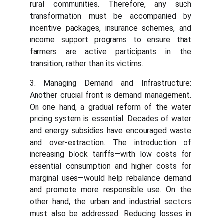
rural communities. Therefore, any such
transformation must be accompanied by
incentive packages, insurance schemes, and
income support programs to ensure that
farmers are active participants in the
transition, rather than its victims.
3. Managing Demand and Infrastructure:
Another crucial front is demand management.
On one hand, a gradual reform of the water
pricing system is essential. Decades of water
and energy subsidies have encouraged waste
and over-extraction. The introduction of
increasing block tariffs—with low costs for
essential consumption and higher costs for
marginal uses—would help rebalance demand
and promote more responsible use. On the
other hand, the urban and industrial sectors
must also be addressed. Reducing losses in