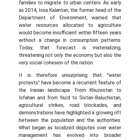
families to migrate to urban centers. As early
as 2014, Issa Kalantari, the former head of the
Department of Environment, warned that
water resources allocated to agriculture
would become insufficient within fifteen years
without a change in consumption patterns.
Today, that forecast is materializing,
threatening not only the economy but also the
very social cohesion of the nation.
It is therefore unsurprising that "water
protests" have become a recurrent feature of
the Iranian landscape. From Khuzestan to
Isfahan and from Yazd to Sistan-Baluchistan,
agricultural strikes, road blockades, and
demonstrations have highlighted a growing rift
between the population and the authorities.
What began as localized disputes over water
management has evolved into broader