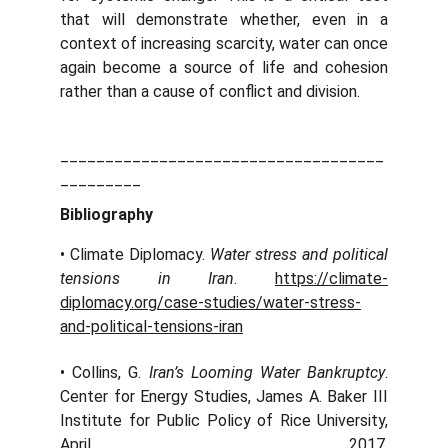
that will demonstrate whether, even in a
context of increasing scarcity, water can once
again become a source of life and cohesion
rather than a cause of conflict and division.
____________________________________
_________
Bibliography
• Climate Diplomacy.
Water stress and political
tensions in Iran
.
https://climate-
diplomacy.org/case-studies/water-stress-
and-political-tensions-iran
• Collins, G.
Iran’s Looming Water Bankruptcy
.
Center for Energy Studies, James A. Baker III
Institute for Public Policy of Rice University,
April 2017.