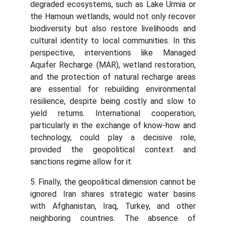
degraded ecosystems, such as Lake Urmia or
the Hamoun wetlands, would not only recover
biodiversity but also restore livelihoods and
cultural identity to local communities. In this
perspective, interventions like Managed
Aquifer Recharge (MAR), wetland restoration,
and the protection of natural recharge areas
are essential for rebuilding environmental
resilience, despite being costly and slow to
yield returns. International cooperation,
particularly in the exchange of know-how and
technology, could play a decisive role,
provided the geopolitical context and
sanctions regime allow for it.
5. Finally, the geopolitical dimension cannot be
ignored. Iran shares strategic water basins
with Afghanistan, Iraq, Turkey, and other
neighboring countries. The absence of