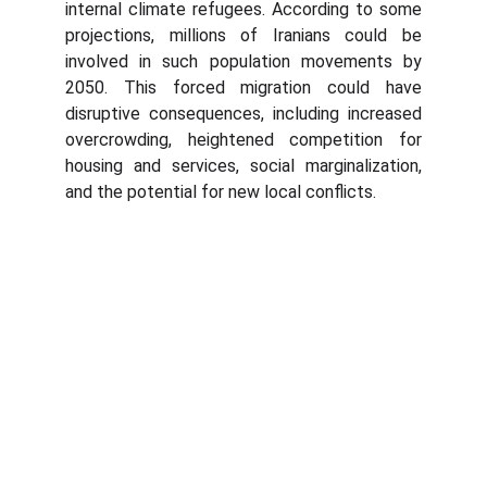
internal climate refugees. According to some
projections, millions of Iranians could be
involved in such population movements by
2050. This forced migration could have
disruptive consequences, including increased
overcrowding, heightened competition for
housing and services, social marginalization,
and the potential for new local conflicts.