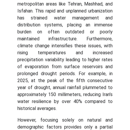
metropolitan areas like Tehran, Mashhad, and
Isfahan. This rapid and unplanned urbanization
has strained water management and
distribution systems, placing an immense
burden on often outdated or poorly
maintained infrastructure. Furthermore,
climate change intensifies these issues, with
rising temperatures and increased
precipitation variability leading to higher rates
of evaporation from surface reservoirs and
prolonged drought periods. For example, in
2025, at the peak of the fifth consecutive
year of drought, annual rainfall plummeted to
approximately 150 millimeters, reducing Iran’s
water resilience by over 40% compared to
historical averages.
However, focusing solely on natural and
demographic factors provides only a partial