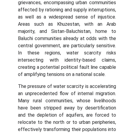
grievances, encompassing urban communities
affected by rationing and supply interruptions,
as well as a widespread sense of injustice.
Areas such as Khuzestan, with an Arab
majority, and Sistan-Baluchistan, home to
Baluchi communities already at odds with the
central government, are particularly sensitive.
In these regions, water scarcity risks
intersecting with identity-based claims,
creating a potential political fault line capable
of amplifying tensions on a national scale.
The pressure of water scarcity is accelerating
an unprecedented flow of internal migration.
Many rural communities, whose livelihoods
have been stripped away by desertification
and the depletion of aquifers, are forced to
relocate to the north or to urban peripheries,
effectively transforming their populations into