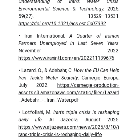
Understanding of Iran’s Water Crisis
.
Environmental Science & Technology
, 2025,
59(27), 13529–13531.
https://doi.org/10.1021/acs.est.5c07392
• Iran International.
A Quarter of Iranian
Farmers Unemployed in Last Seven Years
.
November 2022.
https://www.iranintl.com/en/202211139676
• Lazard, O., & Adebahr, C.
How the EU Can Help
Iran Tackle Water Scarcity
. Carnegie Europe,
July 2022.
https://carnegie-production-
assets.s3.amazonaws.com/static/files/Lazard
_Adebahr_-_Iran_Water.pdf
• Lotfollahi, M.
Iran’s triple crisis is reshaping
daily life
. Al Jazeera, August 2025.
https://www.aljazeera.com/news/2025/8/10/i
rans-triple-crisis-is-reshaping-daily-life