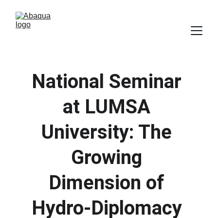
National Seminar 
at LUMSA 
University: The 
Growing 
Dimension of 
Hydro-Diplomacy 