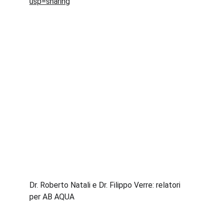
usp=sharing
Dr. Roberto Natali e Dr. Filippo Verre: relatori 
per AB AQUA