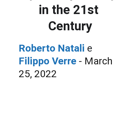
in the 21st 
Century
Roberto Natali 
e
Filippo Verre
 - March 
25, 2022