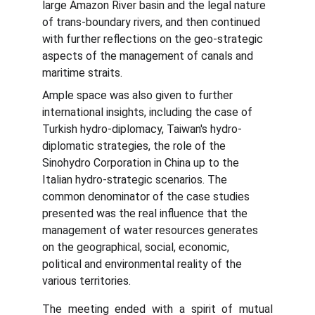
large Amazon River basin and the legal nature 
of trans-boundary rivers, and then continued 
with further reflections on the geo-strategic 
aspects of the management of canals and 
maritime straits.
Ample space was also given to further 
international insights, including the case of 
Turkish hydro-diplomacy, Taiwan's hydro-
diplomatic strategies, the role of the 
Sinohydro Corporation in China up to the 
Italian hydro-strategic scenarios. The 
common denominator of the case studies 
presented was the real influence that the 
management of water resources generates 
on the geographical, social, economic, 
political and environmental reality of the 
various territories.
The meeting ended with a spirit of mutual