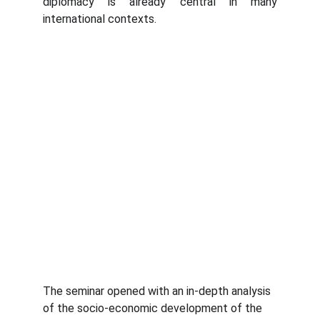
diplomacy is already central in many
international contexts.
The seminar opened with an in-depth analysis 
of the socio-economic development of the 