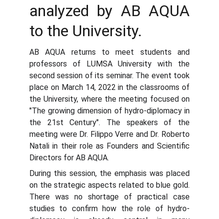
analyzed by AB AQUA
to the University.
AB AQUA returns to meet students and
professors of LUMSA University with the
second session of its seminar. The event took
place on March 14, 2022 in the classrooms of
the University, where the meeting focused on
"The growing dimension of hydro-diplomacy in
the 21st Century". The speakers of the
meeting were Dr. Filippo Verre and Dr. Roberto
Natali in their role as Founders and Scientific
Directors for AB AQUA.
During this session, the emphasis was placed
on the strategic aspects related to blue gold.
There was no shortage of practical case
studies to confirm how the role of hydro-