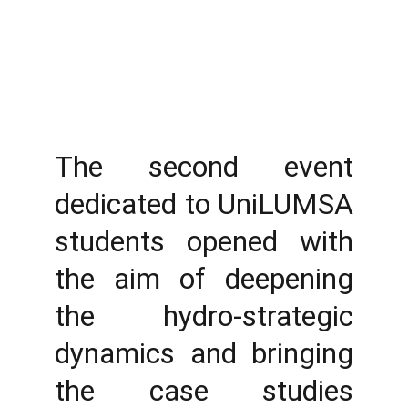
The second event
dedicated to UniLUMSA
students opened with
the aim of deepening
the hydro-strategic
dynamics and bringing
the case studies