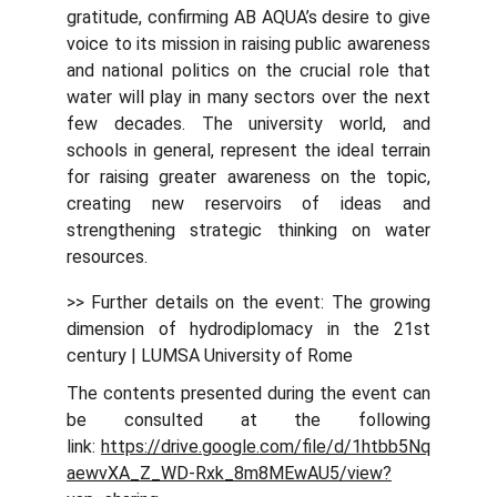
gratitude, confirming AB AQUA’s desire to give
voice to its mission in raising public awareness
and national politics on the crucial role that
water will play in many sectors over the next
few decades. The university world, and
schools in general, represent the ideal terrain
for raising greater awareness on the topic,
creating new reservoirs of ideas and
strengthening strategic thinking on water
resources.
>> Further details on the event: The growing
dimension of hydrodiplomacy in the 21st
century | LUMSA University of Rome
The contents presented during the event can
be consulted at the following
link:
https://drive.google.com/file/d/1htbb5Nq
aewvXA_Z_WD-Rxk_8m8MEwAU5/view?