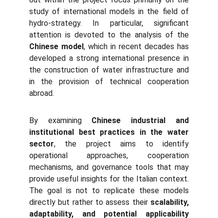
study of international models in the field of
hydro-strategy. In particular, significant
attention is devoted to the analysis of the
Chinese model
, which in recent decades has
developed a strong international presence in
the construction of water infrastructure and
in the provision of technical cooperation
abroad.
By examining
Chinese industrial and
institutional best practices in the water
sector
, the project aims to identify
operational approaches, cooperation
mechanisms, and governance tools that may
provide useful insights for the Italian context.
The goal is not to replicate these models
directly but rather to assess their
scalability,
adaptability, and potential applicability