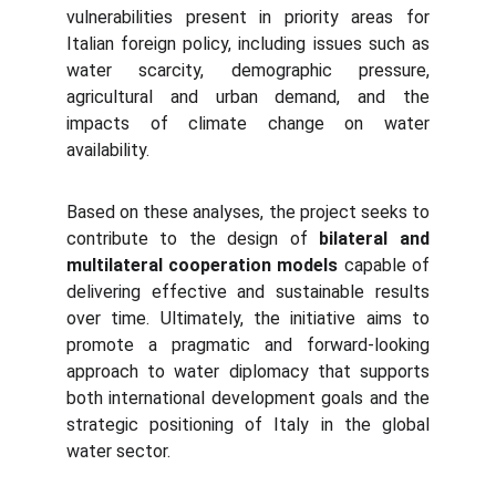
vulnerabilities present in priority areas for
Italian foreign policy, including issues such as
water scarcity, demographic pressure,
agricultural and urban demand, and the
impacts of climate change on water
availability.
Based on these analyses, the project seeks to
contribute to the design of
bilateral and
multilateral cooperation models
capable of
delivering effective and sustainable results
over time. Ultimately, the initiative aims to
promote a pragmatic and forward-looking
approach to water diplomacy that supports
both international development goals and the
strategic positioning of Italy in the global
water sector.