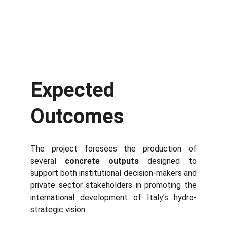
Expected
Outcomes
The project foresees the production of
several
concrete outputs
designed to
support both institutional decision-makers and
private sector stakeholders in promoting the
international development of Italy’s hydro-
strategic vision.