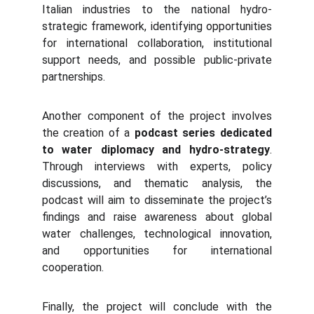
Italian industries to the national hydro-
strategic framework, identifying opportunities
for international collaboration, institutional
support needs, and possible public-private
partnerships.
Another component of the project involves
the creation of a
podcast series dedicated
to water diplomacy and hydro-strategy
.
Through interviews with experts, policy
discussions, and thematic analysis, the
podcast will aim to disseminate the project’s
findings and raise awareness about global
water challenges, technological innovation,
and opportunities for international
cooperation.
Finally, the project will conclude with the