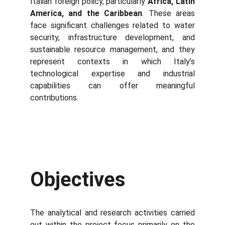
Italian foreign policy, particularly
Africa, Latin
America, and the Caribbean
. These areas
face significant challenges related to water
security, infrastructure development, and
sustainable resource management, and they
represent contexts in which Italy’s
technological expertise and industrial
capabilities can offer meaningful
contributions.
Objectives
The analytical and research activities carried
out within the project focus primarily on the