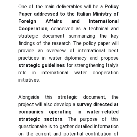
One of the main deliverables will be a
Policy
Paper addressed to the Italian Ministry of
Foreign Affairs and International
Cooperation
, conceived as a technical and
strategic document summarizing the key
findings of the research. The policy paper will
provide an overview of international best
practices in water diplomacy and propose
strategic guidelines
for strengthening Italy’s
role in international water cooperation
initiatives.
Alongside this strategic document, the
project will also develop a
survey directed at
companies operating in water-related
strategic sectors
. The purpose of this
questionnaire is to gather detailed information
on the current and potential contribution of