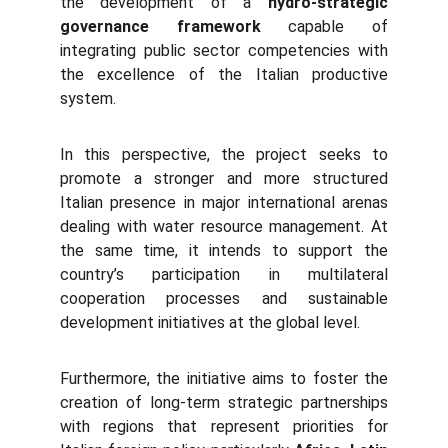
the development of a
hydro-strategic
governance framework
capable of
integrating public sector competencies with
the excellence of the Italian productive
system.
In this perspective, the project seeks to
promote a stronger and more structured
Italian presence in major international arenas
dealing with water resource management. At
the same time, it intends to support the
country’s participation in multilateral
cooperation processes and sustainable
development initiatives at the global level.
Furthermore, the initiative aims to foster the
creation of long-term strategic partnerships
with regions that represent priorities for