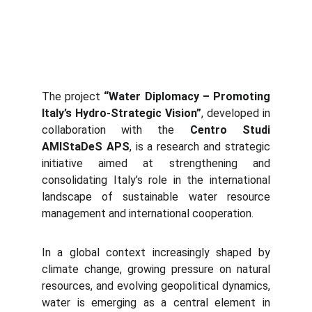
The project
“Water Diplomacy – Promoting
Italy’s Hydro-Strategic Vision”
, developed in
collaboration with the
Centro Studi
AMIStaDeS APS
, is a research and strategic
initiative aimed at strengthening and
consolidating Italy’s role in the international
landscape of sustainable water resource
management and international cooperation.
In a global context increasingly shaped by
climate change, growing pressure on natural
resources, and evolving geopolitical dynamics,
water is emerging as a central element in