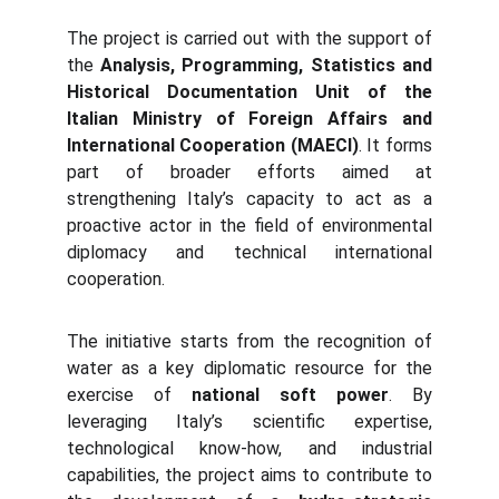
The project is carried out with the support of
the
Analysis, Programming, Statistics and
Historical Documentation Unit of the
Italian Ministry of Foreign Affairs and
International Cooperation (MAECI)
. It forms
part of broader efforts aimed at
strengthening Italy’s capacity to act as a
proactive actor in the field of environmental
diplomacy and technical international
cooperation.
The initiative starts from the recognition of
water as a key diplomatic resource for the
exercise of
national soft power
. By
leveraging Italy’s scientific expertise,
technological know-how, and industrial
capabilities, the project aims to contribute to