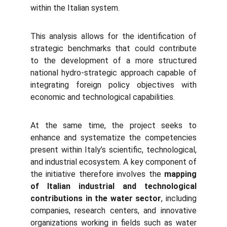
within the Italian system.
This analysis allows for the identification of
strategic benchmarks that could contribute
to the development of a more structured
national hydro-strategic approach capable of
integrating foreign policy objectives with
economic and technological capabilities.
At the same time, the project seeks to
enhance and systematize the competencies
present within Italy’s scientific, technological,
and industrial ecosystem. A key component of
the initiative therefore involves the
mapping
of Italian industrial and technological
contributions in the water sector
, including
companies, research centers, and innovative
organizations working in fields such as water