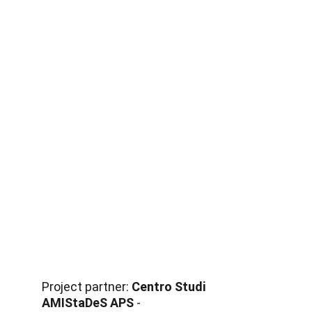
Project partner: 
Centro Studi 
AMIStaDeS APS
 - 