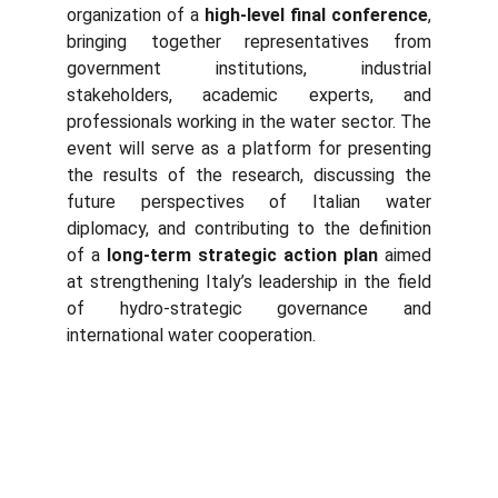
organization of a
high-level final conference
,
bringing together representatives from
government institutions, industrial
stakeholders, academic experts, and
professionals working in the water sector. The
event will serve as a platform for presenting
the results of the research, discussing the
future perspectives of Italian water
diplomacy, and contributing to the definition
of a
long-term strategic action plan
aimed
at strengthening Italy’s leadership in the field
of hydro-strategic governance and
international water cooperation.