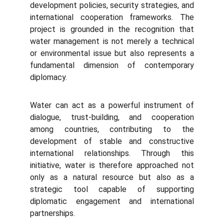
development policies, security strategies, and
international cooperation frameworks. The
project is grounded in the recognition that
water management is not merely a technical
or environmental issue but also represents a
fundamental dimension of contemporary
diplomacy.
Water can act as a powerful instrument of
dialogue, trust-building, and cooperation
among countries, contributing to the
development of stable and constructive
international relationships. Through this
initiative, water is therefore approached not
only as a natural resource but also as a
strategic tool capable of supporting
diplomatic engagement and international
partnerships.