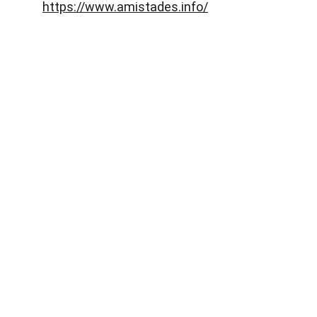
https://www.amistades.info/
Abaqua
Via Cassia, 615
00189 Roma (RM)