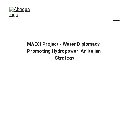
MAECI Project - Water Diplomacy. 
Promoting Hydropower: An Italian 
Strategy