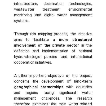
infrastructure, desalination technologies,
wastewater treatment, environmental
monitoring, and digital water management
systems.
Through this mapping process, the initiative
aims to facilitate a
more structured
involvement of the private sector
in the
definition and implementation of national
hydro-strategic policies and international
cooperation initiatives.
Another important objective of the project
concerns the development of
long-term
geographical partnerships
with countries
and regions facing significant water
management challenges. The research
therefore examines the main water-related