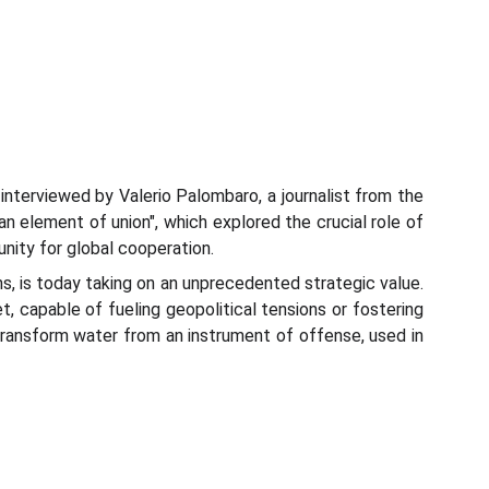
nterviewed by Valerio Palombaro, a journalist from the
n element of union", which explored the crucial role of
unity for global cooperation.
ns, is today taking on an unprecedented strategic value.
t, capable of fueling geopolitical tensions or fostering
 transform water from an instrument of offense, used in