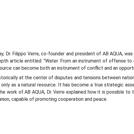
, Dr. Filippo Verre, co-founder and president of AB AQUA, was i
pth article entitled: "Water: From an instrument of offense to a
resource can become both an instrument of conflict and an opport
historically at the center of disputes and tensions between natio
 only as a natural resource. It has become a true strategic asse
the work of AB AQUA, Dr. Verre explained how it is possible to
union, capable of promoting cooperation and peace.