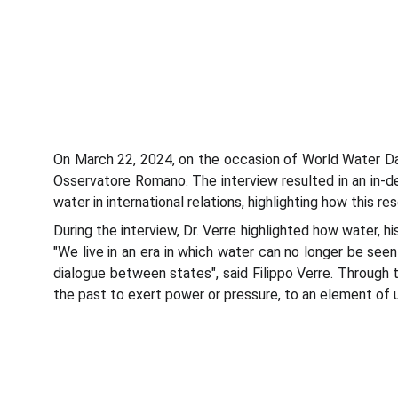
On March 22, 2024, on the occasion of World Water Day
Osservatore Romano. The interview resulted in an in-de
water in international relations, highlighting how this 
During the interview, Dr. Verre highlighted how water, 
"We live in an era in which water can no longer be seen
dialogue between states", said Filippo Verre. Through 
the past to exert power or pressure, to an element of 