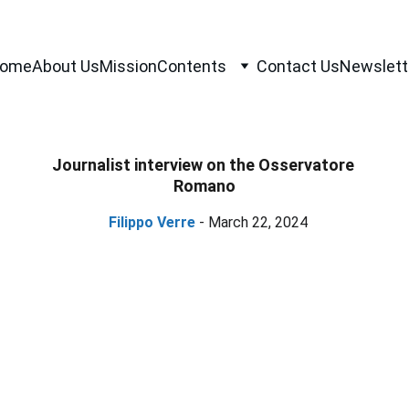
ome
About Us
Mission
Contents
Contact Us
Newslett
Journalist interview on the Osservatore 
Romano
Filippo Verre
 - March 22, 2024